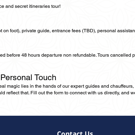
 and secret itineraries tour!
not on foot), private guide, entrance fees (TBD), personal assistan
lled before 48 hours departure non refundable. Tours cancelled 
 Personal Touch
 real magic lies in the hands of our expert guides and chauffeurs
eflect that. Fill out the form to connect with us directly, and we’
Contact Us