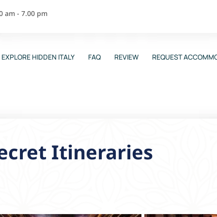
00 am - 7.00 pm
EXPLORE HIDDEN ITALY
FAQ
REVIEW
REQUEST ACCOMMO
ecret Itineraries