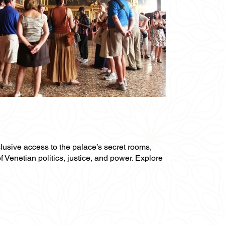
clusive access to the palace’s secret rooms,
f Venetian politics, justice, and power. Explore