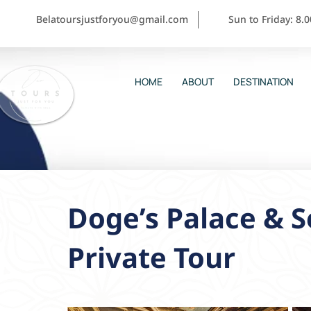
Belatoursjustforyou@gmail.com
Sun to Friday: 8.
HOME
ABOUT
DESTINATION
Doge’s Palace & S
Private Tour