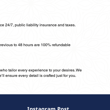
ce 24/7, public liability insurance and taxes.
previous to 48 hours are 100% refundable
, who tailor every experience to your desires. We
ll ensure every detail is crafted just for you.
Instagram Post