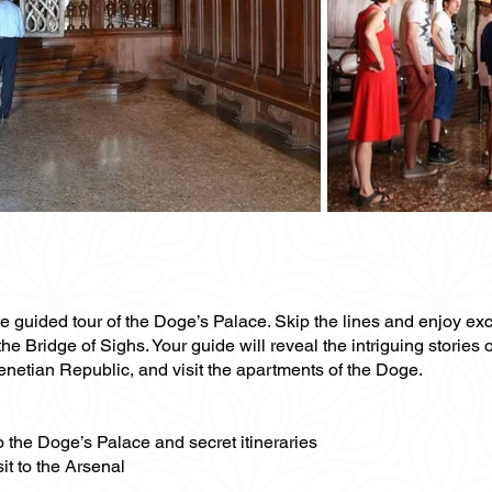
te guided tour of the Doge’s Palace. Skip the lines and enjoy ex
he Bridge of Sighs. Your guide will reveal the intriguing stories o
Venetian Republic, and visit the apartments of the Doge.
to the Doge’s Palace and secret itineraries
it to the Arsenal