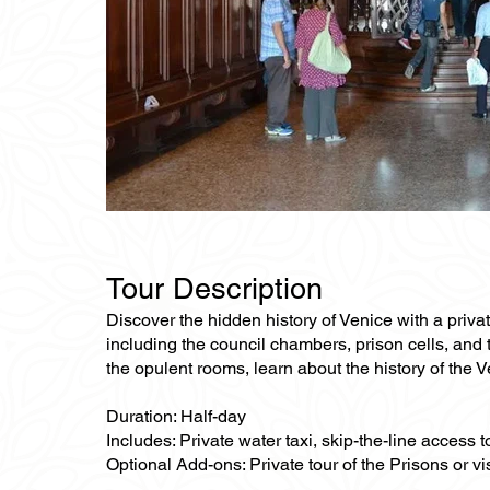
Tour Description
Discover the hidden history of Venice with a priva
including the council chambers, prison cells, and t
the opulent rooms, learn about the history of the 
Duration: Half-day
Includes: Private water taxi, skip-the-line access 
Optional Add-ons: Private tour of the Prisons or vis