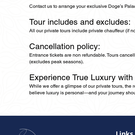
Contact us to arrange your exclusive Doge’s Palace
Tour includes and excludes:
All our private tours include private chauffeur (if 
Cancellation policy:
Entrance tickets are non refundable. Tours cance
(excludes peak seasons).
Experience True Luxury with
While we offer a glimpse of our private tours, the
believe luxury is personal—and your journey should r
Links