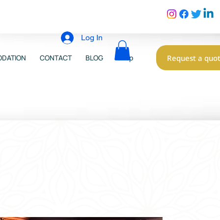
Log In
Request a quo
DATION
CONTACT
BLOG
Shop