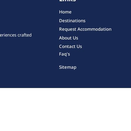
Home
Destinations
Request Accommodation
eriences crafted
About Us
Contact Us
Faq's
Sitemap