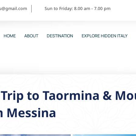
ou@gmail.com
Sun to Friday: 8.00 am - 7.00 pm
HOME
ABOUT
DESTINATION
EXPLORE HIDDEN ITALY
Trip to Taormina & Mo
m Messina