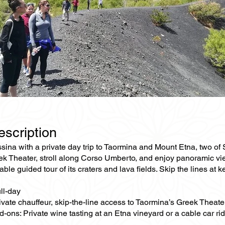
escription
na with a private day trip to Taormina and Mount Etna, two of Sic
ek Theater, stroll along Corso Umberto, and enjoy panoramic vie
able guided tour of its craters and lava fields. Skip the lines at 
ll-day
rivate chauffeur, skip-the-line access to Taormina’s Greek Theat
-ons: Private wine tasting at an Etna vineyard or a cable car ri