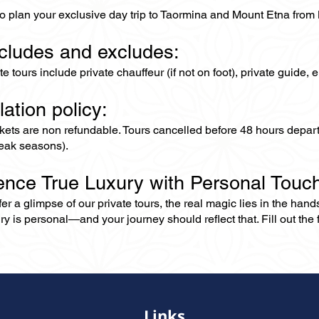
to plan your exclusive day trip to Taormina and Mount Etna from
ncludes and excludes:
ate tours include private chauffeur (if not on foot), private guide
lation policy:
ckets are non refundable. Tours cancelled before 48 hours depar
eak seasons).
ence True Luxury with Personal Touc
er a glimpse of our private tours, the real magic lies in the han
ry is personal—and your journey should reflect that. Fill out the f
Links