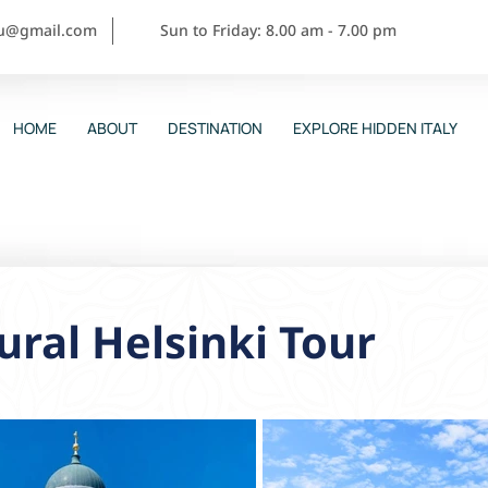
ou@gmail.com
Sun to Friday: 8.00 am - 7.00 pm
HOME
ABOUT
DESTINATION
EXPLORE HIDDEN ITALY
ural Helsinki Tour