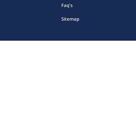
Faq's
Sitemap