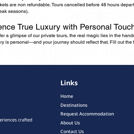
ckets are non refundable. Tours cancelled before 48 hours depar
eak seasons).
ence True Luxury with Personal Touc
er a glimpse of our private tours, the real magic lies in the han
ry is personal—and your journey should reflect that. Fill out the f
Links
Home
Destinations
Request Accommodation
eriences crafted
About Us
Contact Us