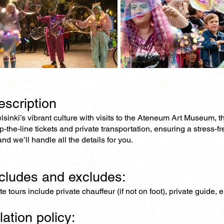
escription
elsinki’s vibrant culture with visits to the Ateneum Art Museu
ip-the-line tickets and private transportation, ensuring a stress-
and we’ll handle all the details for you.
ncludes and excludes:
ate tours include private chauffeur (if not on foot), private guide
lation policy: