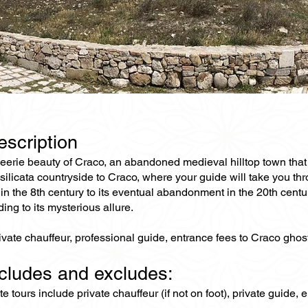
escription
 eerie beauty of Craco, an abandoned medieval hilltop town that 
ilicata countryside to Craco, where your guide will take you thr
 in the 8th century to its eventual abandonment in the 20th cent
ding to its mysterious allure.
ivate chauffeur, professional guide, entrance fees to Craco ghos
ncludes and excludes:
ate tours include private chauffeur (if not on foot), private guide