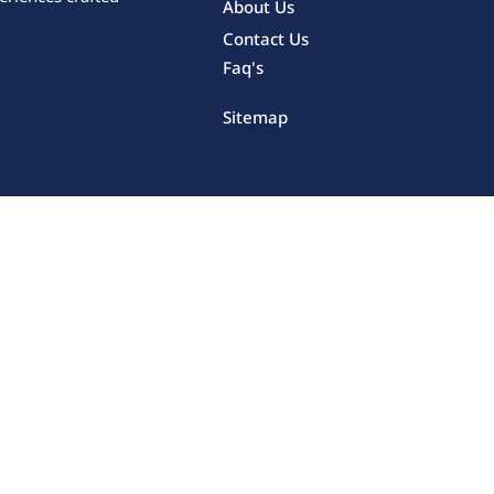
About Us
Contact Us
Faq's
Sitemap