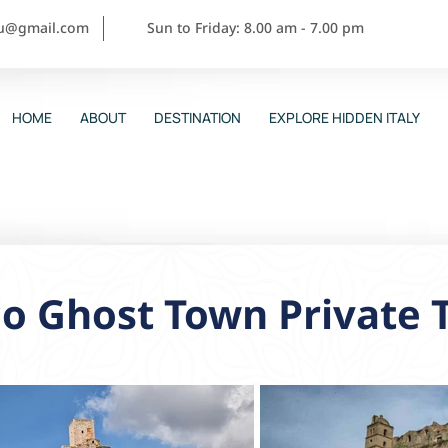
ou@gmail.com
Sun to Friday: 8.00 am - 7.00 pm
HOME
ABOUT
DESTINATION
EXPLORE HIDDEN ITALY
o Ghost Town Private 