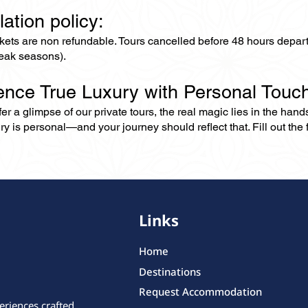
lation policy:
ckets are non refundable. Tours cancelled before 48 hours depar
eak seasons).
ence True Luxury with Personal Touc
er a glimpse of our private tours, the real magic lies in the han
ry is personal—and your journey should reflect that. Fill out the f
Links
Home
Destinations
Request Accommodation
eriences crafted