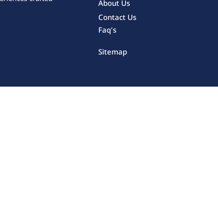
About Us
Contact Us
Faq's
Sitemap