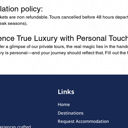
lation policy:
ckets are non refundable. Tours cancelled before 48 hours depar
eak seasons).
ence True Luxury with Personal Touc
er a glimpse of our private tours, the real magic lies in the han
ry is personal—and your journey should reflect that. Fill out the f
Links
Home
Destinations
Request Accommodation
eriences crafted