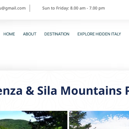
ou@gmail.com
Sun to Friday: 8.00 am - 7.00 pm
HOME
ABOUT
DESTINATION
EXPLORE HIDDEN ITALY
nza & Sila Mountains 