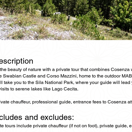
escription
the beauty of nature with a private tour that combines Cosenza 
he Swabian Castle and Corso Mazzini, home to the outdoor MAB (M
ll take you to the Sila National Park, where your guide will lead 
isits to serene lakes like Lago Cecita.
ivate chauffeur, professional guide, entrance fees to Cosenza at
ncludes and excludes:
ate tours include private chauffeur (if not on foot), private guide