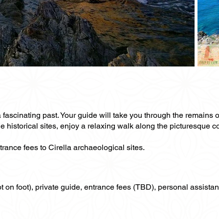
 fascinating past. Your guide will take you through the remains of
 historical sites, enjoy a relaxing walk along the picturesque co
trance fees to Cirella archaeological sites.
not on foot), private guide, entrance fees (TBD), personal assistan