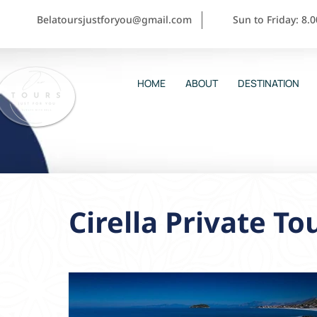
Belatoursjustforyou@gmail.com
Sun to Friday: 8.
HOME
ABOUT
DESTINATION
Cirella Private To