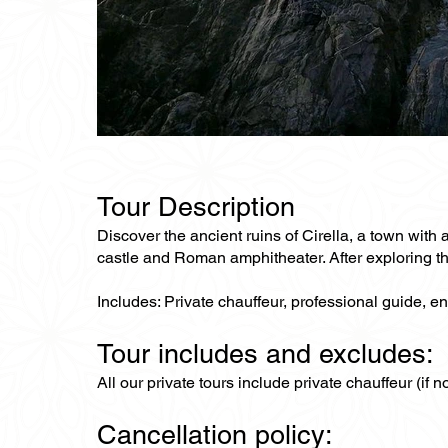
Tour Description
Discover the ancient ruins of Cirella, a town with a
castle and Roman amphitheater. After exploring the
Includes: Private chauffeur, professional guide, en
Tour includes and excludes:
All our private tours include private chauffeur (if 
Cancellation policy: