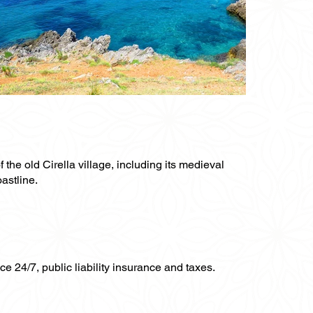
 the old Cirella village, including its medieval
astline.
ce 24/7, public liability insurance and taxes.