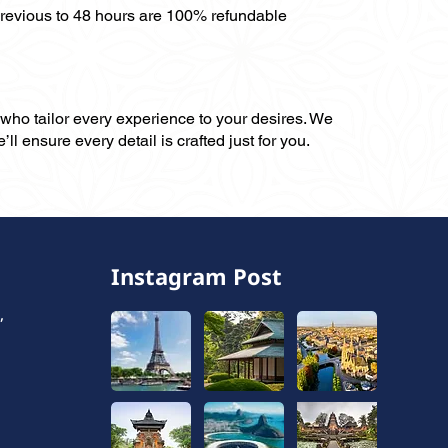
previous to 48 hours are 100% refundable
, who tailor every experience to your desires. We
ll ensure every detail is crafted just for you.
Instagram Post
,