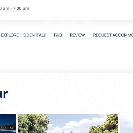
00 am - 7.00 pm
EXPLORE HIDDEN ITALY
FAQ
REVIEW
REQUEST ACCOMMO
ur