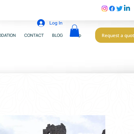
Log In
Request a quo
DATION
CONTACT
BLOG
Shop