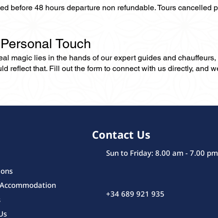
lled before 48 hours departure non refundable. Tours cancelled 
 Personal Touch
 real magic lies in the hands of our expert guides and chauffeurs
eflect that. Fill out the form to connect with us directly, and we’
Contact Us
Sun to Friday: 8.00 am - 7.00 pm
ions
 Accommodation
+34 689 921 935
s
Us