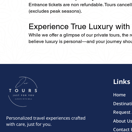
Entrance tickets are non refundable. Tours cance
(excludes peak seasons).
Experience True Luxury with
While we offer a glimpse of our private tours, the
believe luxury is personal—and your journey should r
Links
Home
Destinat
Request
Personalized travel experiences crafted
About U
with care, just for you.
Contact 