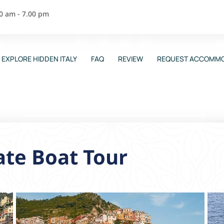
00 am - 7.00 pm
EXPLORE HIDDEN ITALY
FAQ
REVIEW
REQUEST ACCOMMO
ate Boat Tour