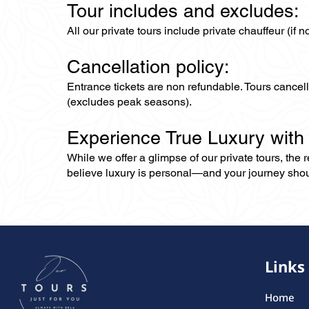
Tour includes and excludes:
All our private tours include private chauffeur (if 
Cancellation policy:
Entrance tickets are non refundable. Tours cance
(excludes peak seasons).
Experience True Luxury with
While we offer a glimpse of our private tours, the
believe luxury is personal—and your journey should r
Links
Home