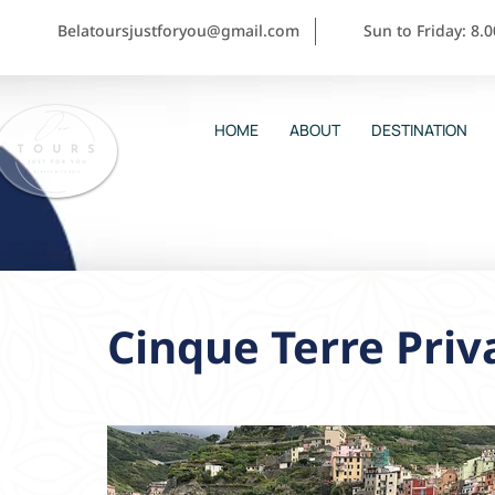
Belatoursjustforyou@gmail.com
Sun to Friday: 8.
HOME
ABOUT
DESTINATION
Cinque Terre Priv