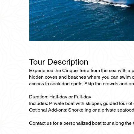
Tour Description
Experience the Cinque Terre from the sea with a pr
hidden coves and beaches where you can swim or r
access to secluded spots. Skip the crowds and enj
Duration: Half-day or Full-day
Includes: Private boat with skipper, guided tour o
Optional Add-ons: Snorkeling or a private seafoo
Contact us for a personalized boat tour along the 