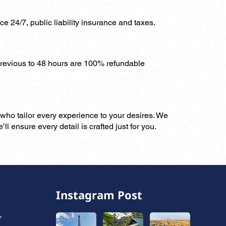
ce 24/7, public liability insurance and taxes.
previous to 48 hours are 100% refundable
, who tailor every experience to your desires. We
ll ensure every detail is crafted just for you.
Instagram Post
,