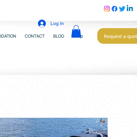
Log In
Request a quo
DATION
CONTACT
BLOG
Shop