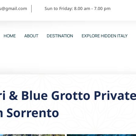
ou@gmail.com
Sun to Friday: 8.00 am - 7.00 pm
HOME
ABOUT
DESTINATION
EXPLORE HIDDEN ITALY
i & Blue Grotto Private
m Sorrento