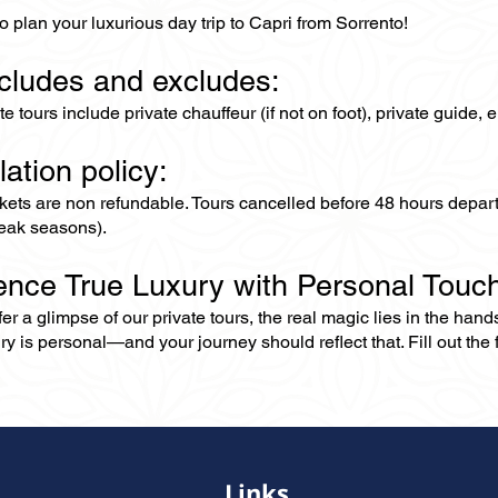
o plan your luxurious day trip to Capri from Sorrento!
ncludes and excludes:
ate tours include private chauffeur (if not on foot), private guide
lation policy:
ckets are non refundable. Tours cancelled before 48 hours depar
eak seasons).
ence True Luxury with Personal Touc
er a glimpse of our private tours, the real magic lies in the han
ry is personal—and your journey should reflect that. Fill out the f
Links