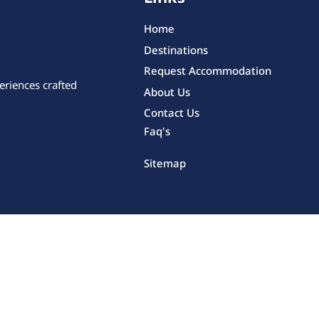
Home
Destinations
Request Accommodation
eriences crafted
About Us
Contact Us
Faq's
Sitemap