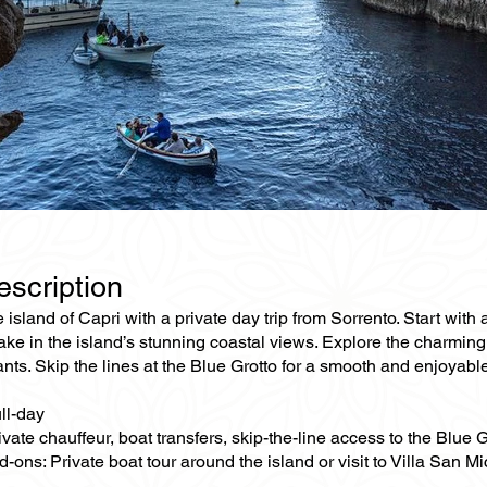
escription
 island of Capri with a private day trip from Sorrento. Start with
ake in the island’s stunning coastal views. Explore the charmin
nts. Skip the lines at the Blue Grotto for a smooth and enjoyable 
ll-day
ivate chauffeur, boat transfers, skip-the-line access to the Blue G
-ons: Private boat tour around the island or visit to Villa San M