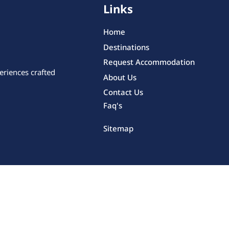
Links
Home
Destinations
Request Accommodation
eriences crafted
About Us
Contact Us
Faq's
Sitemap