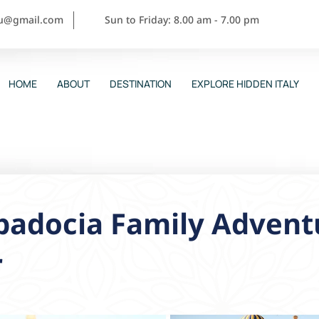
ou@gmail.com
Sun to Friday: 8.00 am - 7.00 pm
HOME
ABOUT
DESTINATION
EXPLORE HIDDEN ITALY
padocia Family Adventu
r