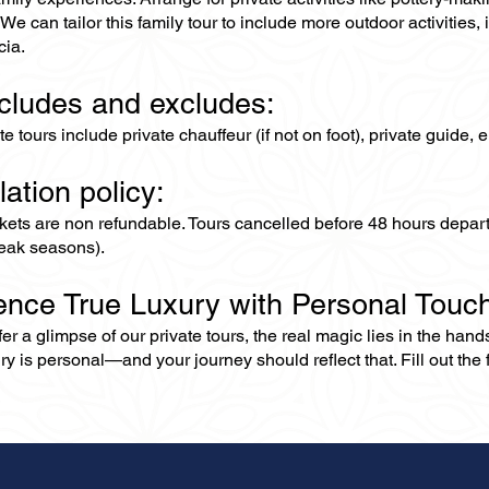
We can tailor this family tour to include more outdoor activitie
ia.
ncludes and excludes:
ate tours include private chauffeur (if not on foot), private guide
lation policy:
ckets are non refundable. Tours cancelled before 48 hours depar
eak seasons).
ence True Luxury with Personal Touc
er a glimpse of our private tours, the real magic lies in the han
ry is personal—and your journey should reflect that. Fill out the f