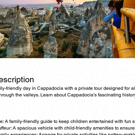
escription
ly-friendly day in Cappadocia with a private tour designed for 
hrough the valleys. Learn about Cappadocia’s fascinating history
e: A family-friendly guide to keep children entertained with fun st
ffeur: A spacious vehicle with child-friendly amenities to ensure
mily experiences: Arrange for private activities like pottery-making