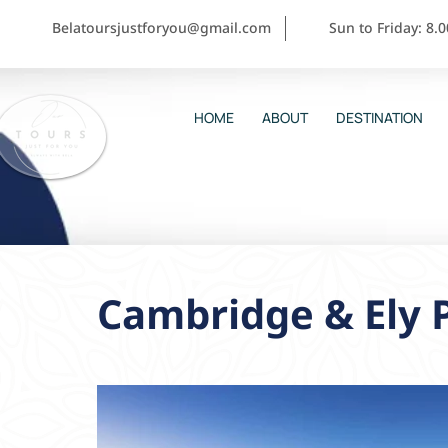
Belatoursjustforyou@gmail.com
Sun to Friday: 8.
HOME
ABOUT
DESTINATION
Cambridge & Ely 