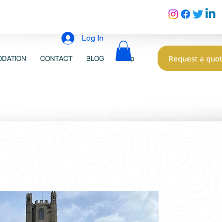
Log In
Request a quo
DATION
CONTACT
BLOG
Shop