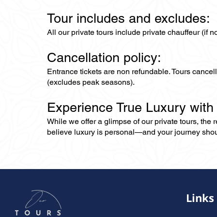
Tour includes and excludes:
All our private tours include private chauffeur (if 
Cancellation policy:
Entrance tickets are non refundable. Tours cance
(excludes peak seasons).
Experience True Luxury with
While we offer a glimpse of our private tours, the
believe luxury is personal—and your journey should r
Links