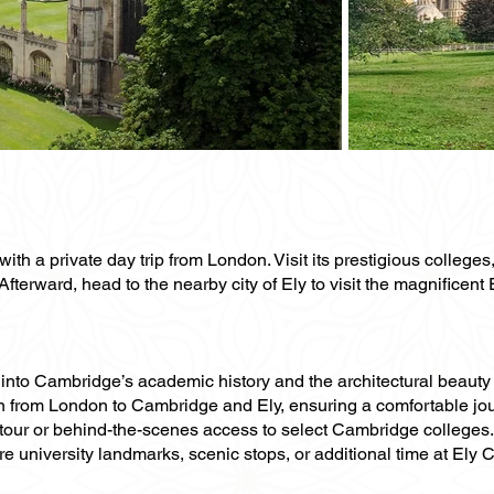
ith a private day trip from London. Visit its prestigious college
fterward, head to the nearby city of Ely to visit the magnificent
ts into Cambridge’s academic history and the architectural beauty
ion from London to Cambridge and Ely, ensuring a comfortable jo
 tour or behind-the-scenes access to select Cambridge colleges.
re university landmarks, scenic stops, or additional time at El