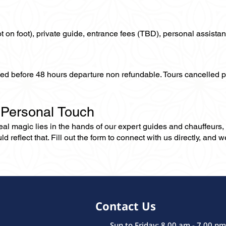
not on foot), private guide, entrance fees (TBD), personal assistan
lled before 48 hours departure non refundable. Tours cancelled 
 Personal Touch
 real magic lies in the hands of our expert guides and chauffeurs
eflect that. Fill out the form to connect with us directly, and we’
Contact Us
Sun to Friday: 8.00 am - 7.00 pm