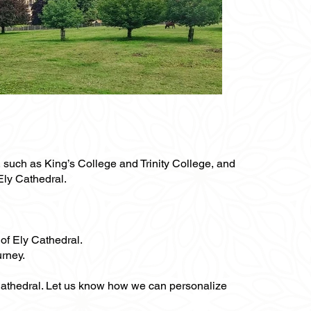
s, such as King’s College and Trinity College, and
 Ely Cathedral.
 of Ely Cathedral.
urney.
y Cathedral. Let us know how we can personalize