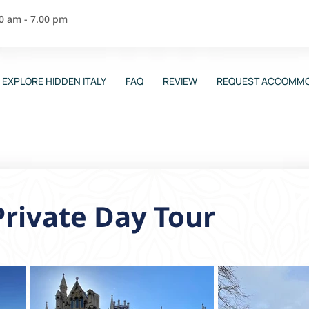
00 am - 7.00 pm
EXPLORE HIDDEN ITALY
FAQ
REVIEW
REQUEST ACCOMMO
Private Day Tour