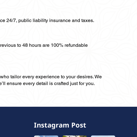
ce 24/7, public liability insurance and taxes.
previous to 48 hours are 100% refundable
, who tailor every experience to your desires. We
ll ensure every detail is crafted just for you.
Instagram Post
,