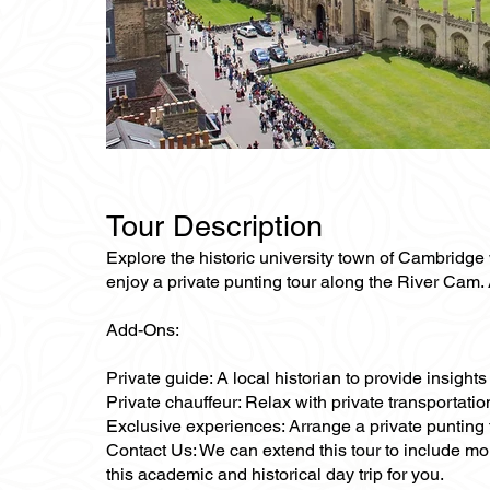
Tour Description
Explore the historic university town of Cambridge w
enjoy a private punting tour along the River Cam. A
Add-Ons:
Private guide: A local historian to provide insigh
Private chauffeur: Relax with private transportat
Exclusive experiences: Arrange a private punting
Contact Us: We can extend this tour to include mo
this academic and historical day trip for you.