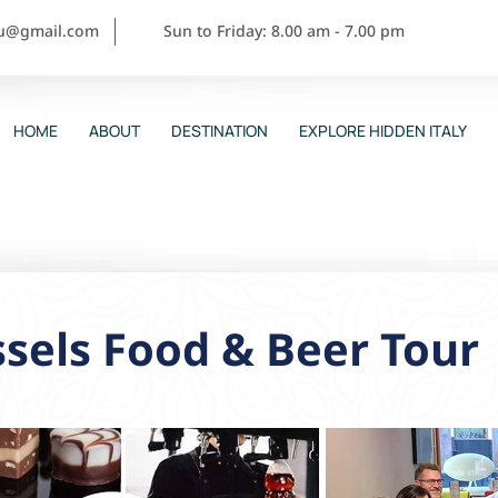
ou@gmail.com
Sun to Friday: 8.00 am - 7.00 pm
HOME
ABOUT
DESTINATION
EXPLORE HIDDEN ITALY
sels Food & Beer Tour