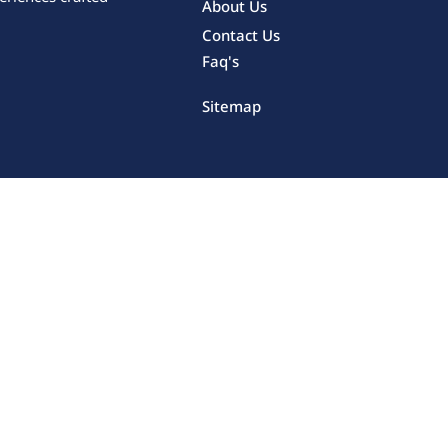
About Us
Contact Us
Faq's
Sitemap