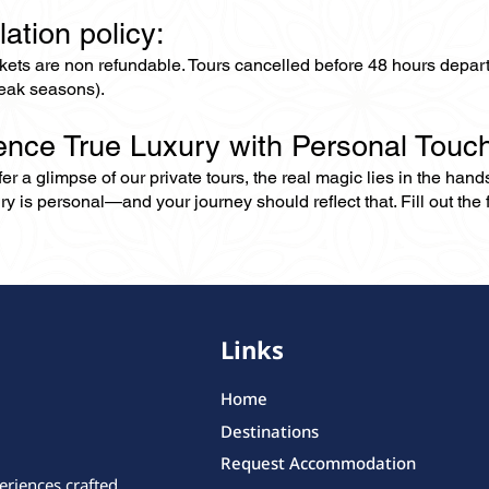
lation policy:
ckets are non refundable. Tours cancelled before 48 hours depar
eak seasons).
ence True Luxury with Personal Touc
er a glimpse of our private tours, the real magic lies in the han
ry is personal—and your journey should reflect that. Fill out the f
Links
Home
Destinations
Request Accommodation
eriences crafted