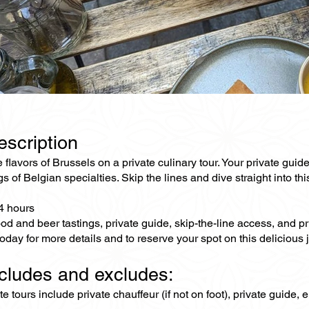
escription
 flavors of Brussels on a private culinary tour. Your private guide
gs of Belgian specialties. Skip the lines and dive straight into t
-4 hours
od and beer tastings, private guide, skip-the-line access, and p
oday for more details and to reserve your spot on this delicious 
ncludes and excludes:
ate tours include private chauffeur (if not on foot), private guide