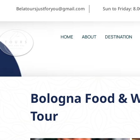
Belatoursjustforyou@gmail.com
Sun to Friday: 8.
HOME
ABOUT
DESTINATION
Bologna Food & W
Tour