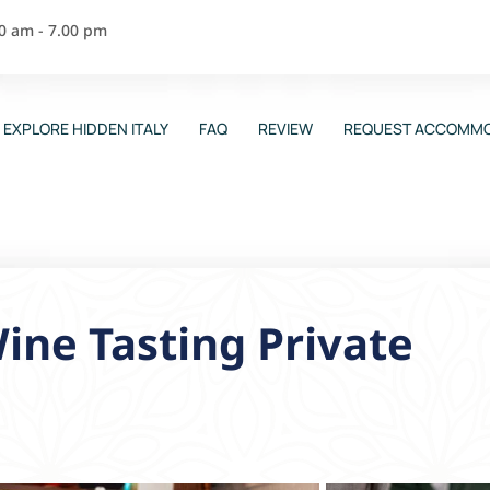
00 am - 7.00 pm
EXPLORE HIDDEN ITALY
FAQ
REVIEW
REQUEST ACCOMMO
ine Tasting Private