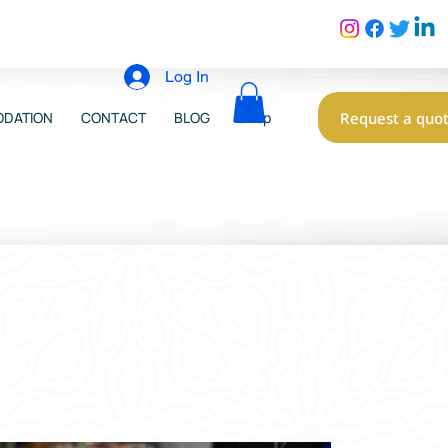
Log In
Request a quo
DATION
CONTACT
BLOG
Shop