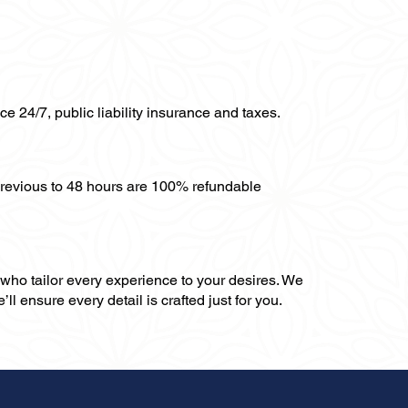
ce 24/7, public liability insurance and taxes.
previous to 48 hours are 100% refundable
, who tailor every experience to your desires. We
ll ensure every detail is crafted just for you.