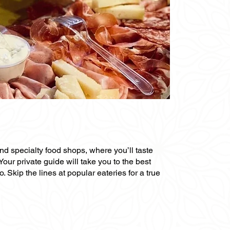
and specialty food shops, where you’ll taste
Your private guide will take you to the best
Skip the lines at popular eateries for a true