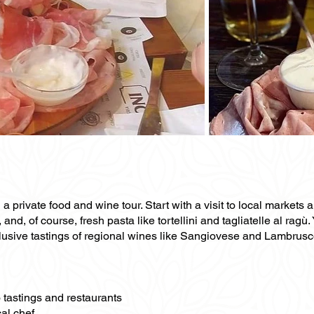
 private food and wine tour. Start with a visit to local markets 
d, of course, fresh pasta like tortellini and tagliatelle al ragù. 
usive tastings of regional wines like Sangiovese and Lambrusco. 
o tastings and restaurants
al chef