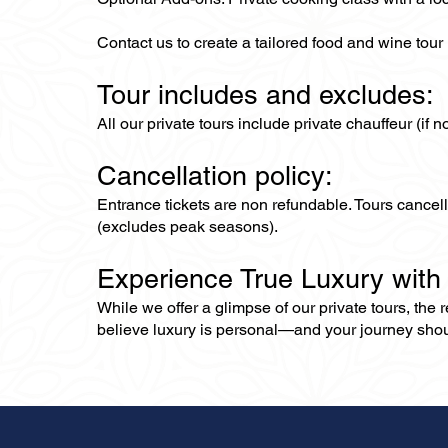
Contact us to create a tailored food and wine tour
Tour includes and excludes:
All our private tours include private chauffeur (if 
Cancellation policy:
Entrance tickets are non refundable. Tours cance
(excludes peak seasons).
Experience True Luxury with
While we offer a glimpse of our private tours, the
believe luxury is personal—and your journey should r