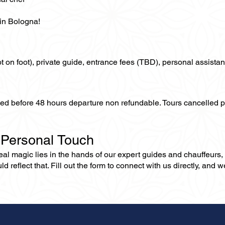
 in Bologna!
not on foot), private guide, entrance fees (TBD), personal assistan
lled before 48 hours departure non refundable. Tours cancelled 
 Personal Touch
 real magic lies in the hands of our expert guides and chauffeurs
eflect that. Fill out the form to connect with us directly, and we’