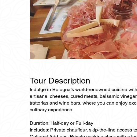
Tour Description
Indulge in Bologna’s world-renowned cuisine with a
artisanal cheeses, cured meats, balsamic vinegar, an
trattorias and wine bars, where you can enjoy excl
culinary experience.
Duration: Half-day or Full-day
Includes: Private chauffeur, skip-the-line access t
Optional Add-ons: Private cooking class with a loc