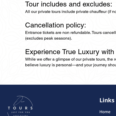
Tour includes and excludes:
All our private tours include private chauffeur (if 
Cancellation policy:
Entrance tickets are non refundable. Tours cance
(excludes peak seasons).
Experience True Luxury with
While we offer a glimpse of our private tours, the
believe luxury is personal—and your journey should r
Links
Home