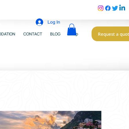
Log In
Request a quo
DATION
CONTACT
BLOG
Shop