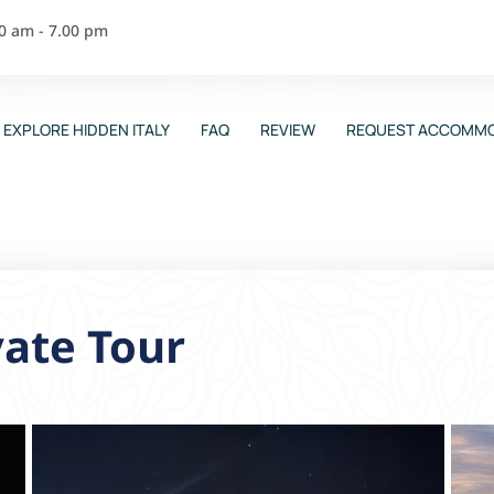
00 am - 7.00 pm
EXPLORE HIDDEN ITALY
FAQ
REVIEW
REQUEST ACCOMMO
vate Tour