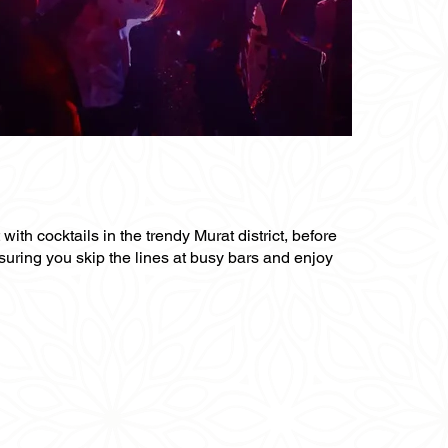
 with cocktails in the trendy Murat district, before
nsuring you skip the lines at busy bars and enjoy