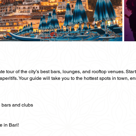
te tour of the city’s best bars, lounges, and rooftop venues. Start
eritifs. Your guide will take you to the hottest spots in town, e
o bars and clubs
e in Bari!