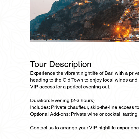
Tour Description
Experience the vibrant nightlife of Bari with a priva
heading to the Old Town to enjoy local wines and ap
VIP access for a perfect evening out.
Duration: Evening (2-3 hours)
Includes: Private chauffeur, skip-the-line access t
Optional Add-ons: Private wine or cocktail tasting
Contact us to arrange your VIP nightlife experienc