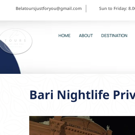
Belatoursjustforyou@gmail.com
Sun to Friday: 8.
HOME
ABOUT
DESTINATION
Bari Nightlife Pri