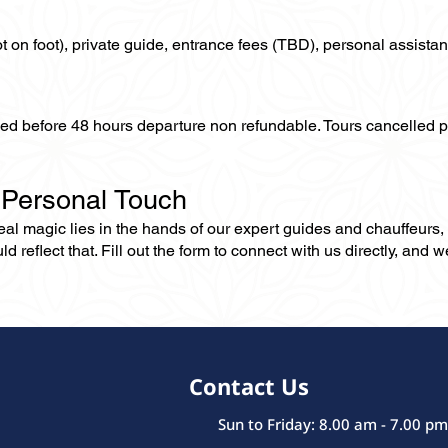
not on foot), private guide, entrance fees (TBD), personal assistan
lled before 48 hours departure non refundable. Tours cancelled 
 Personal Touch
 real magic lies in the hands of our expert guides and chauffeurs
eflect that. Fill out the form to connect with us directly, and we’
Contact Us
Sun to Friday: 8.00 am - 7.00 pm