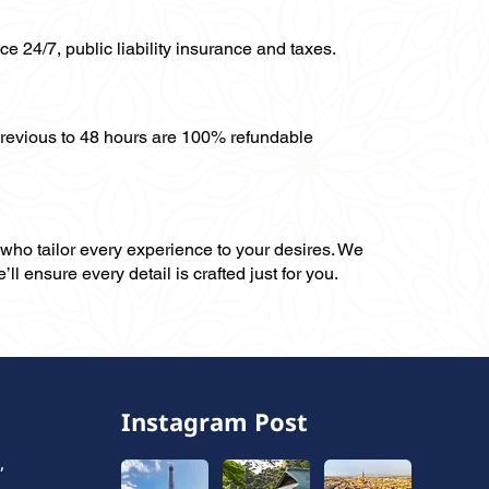
ce 24/7, public liability insurance and taxes.
previous to 48 hours are 100% refundable
, who tailor every experience to your desires. We
ll ensure every detail is crafted just for you.
Instagram Post
,