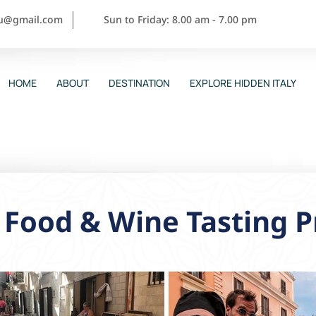
ou@gmail.com
Sun to Friday: 8.00 am - 7.00 pm
HOME
ABOUT
DESTINATION
EXPLORE HIDDEN ITALY
 Food & Wine Tasting P