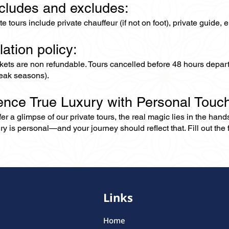
ncludes and excludes:
ate tours include private chauffeur (if not on foot), private guide
lation policy:
ckets are non refundable. Tours cancelled before 48 hours depar
eak seasons).
ence True Luxury with Personal Touc
er a glimpse of our private tours, the real magic lies in the han
ry is personal—and your journey should reflect that. Fill out the f
Links
Home