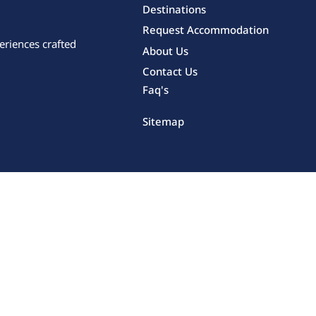
Destinations
Request Accommodation
eriences crafted
About Us
Contact Us
Faq's
Sitemap