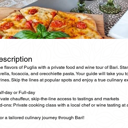
escription
he flavors of Puglia with a private food and wine tour of Bari. St
ella, focaccia, and orecchiette pasta. Your guide will take you to
es. Skip the lines at popular spots and enjoy a true culinary e
lf-day or Full-day
ivate chauffeur, skip-the-line access to tastings and markets
-ons: Private cooking class with a local chef or wine tasting at
or a tailored culinary journey through Bari!