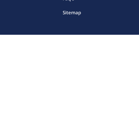
Sitemap