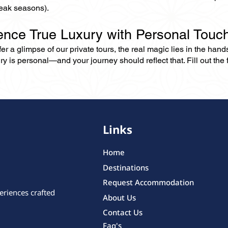
eak seasons).
ence True Luxury with Personal Touc
er a glimpse of our private tours, the real magic lies in the han
ry is personal—and your journey should reflect that. Fill out the f
Links
Home
Destinations
Request Accommodation
eriences crafted
About Us
Contact Us
Faq's