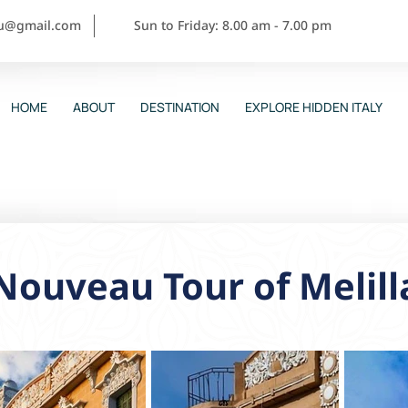
ou@gmail.com
Sun to Friday: 8.00 am - 7.00 pm
HOME
ABOUT
DESTINATION
EXPLORE HIDDEN ITALY
Nouveau Tour of Melill