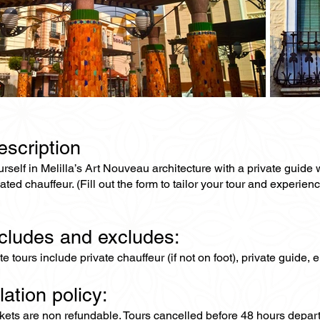
escription
self in Melilla’s Art Nouveau architecture with a private guide w
ated chauffeur. (Fill out the form to tailor your tour and experienc
ncludes and excludes:
ate tours include private chauffeur (if not on foot), private guide
lation policy:
ckets are non refundable. Tours cancelled before 48 hours depar