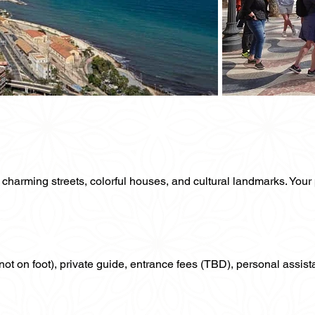
ts charming streets, colorful houses, and cultural landmarks. Your 
f not on foot), private guide, entrance fees (TBD), personal assist