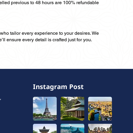
celled previous to 48 hours are 100% refundable
, who tailor every experience to your desires. We
ll ensure every detail is crafted just for you.
Instagram Post
,