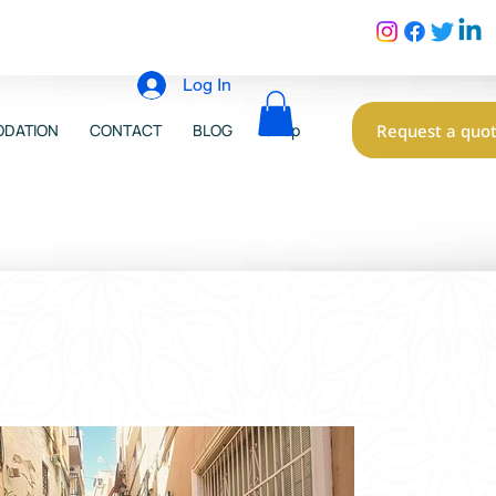
Log In
Request a quo
DATION
CONTACT
BLOG
Shop