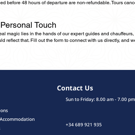
lled before 48 hours of departure are non-refundable. Tours can
 Personal Touch
 real magic lies in the hands of our expert guides and chauffeurs
eflect that. Fill out the form to connect with us directly, and we’
Contact Us
Sun to Friday: 8.00 am - 7.00 pm
ions
 Accommodation
+34 689 921 935
s