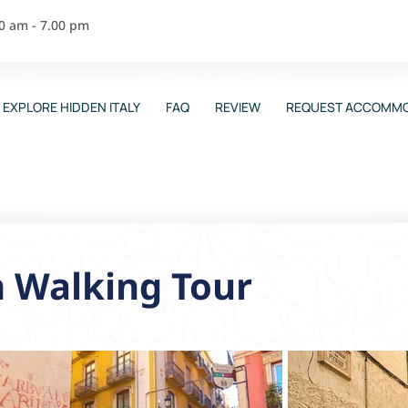
00 am - 7.00 pm
EXPLORE HIDDEN ITALY
FAQ
REVIEW
REQUEST ACCOMMO
n Walking Tour