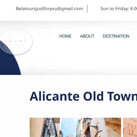
Belatoursjustforyou@gmail.com
Sun to Friday: 8.
HOME
ABOUT
DESTINATION
Alicante Old Tow