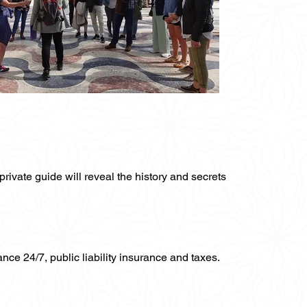
private guide will reveal the history and secrets
ance 24/7, public liability insurance and taxes.