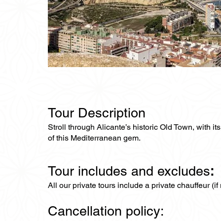
Tour Description
Stroll through Alicante’s historic Old Town, with i
of this Mediterranean gem.
Tour includes and excludes
:
All our private tours include a private chauffeur (i
Cancellation policy: