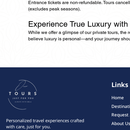
Entrance tickets are non-refundable. Tours cance
(excludes peak seasons).
Experience True Luxury with
While we offer a glimpse of our private tours, the
believe luxury is personal—and your journey should r
Links
Home
Destinat
Request
Personalized travel experiences crafted
About U
with care, just for you.