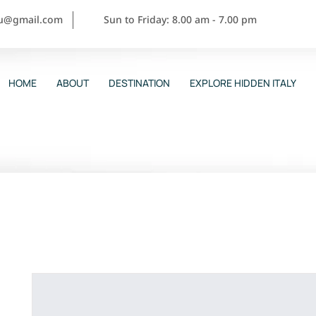
ou@gmail.com
Sun to Friday: 8.00 am - 7.00 pm
HOME
ABOUT
DESTINATION
EXPLORE HIDDEN ITALY