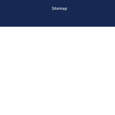
Sitemap