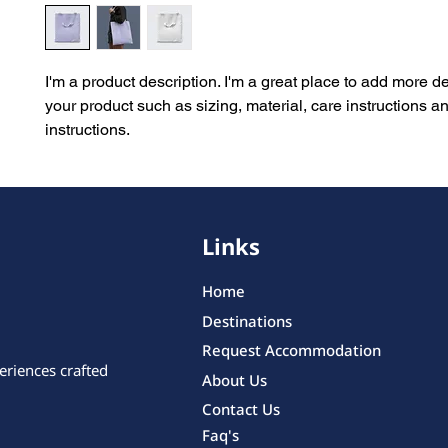
I'm a product description. I'm a great place to add more de
your product such as sizing, material, care instructions an
instructions.
Links
Home
Destinations
Request Accommodation
eriences crafted
About Us
Contact Us
Faq's