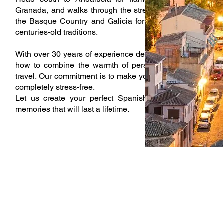
Granada, and walks through the streets of Seville and Có
the Basque Country and Galicia for rugged coastlines, Mi
centuries-old traditions.
With over 30 years of experience designing exclusive to
how to combine the warmth of personal service with the 
travel. Our commitment is to make your time in Spain unfo
completely stress-free.
Let us create your perfect Spanish journey—one filled 
memories that will last a lifetime.