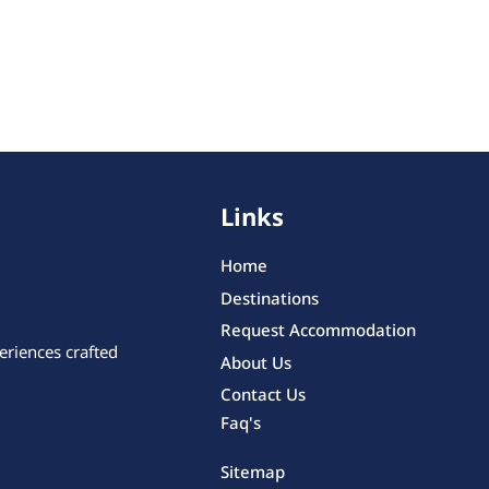
Links
Home
Destinations
Request Accommodation
eriences crafted
About Us
Contact Us
Faq's
Sitemap