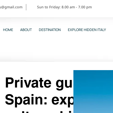
ou@gmail.com
Sun to Friday: 8.00 am - 7.00 pm
HOME
ABOUT
DESTINATION
EXPLORE HIDDEN ITALY
Private guided t
Spain: experien