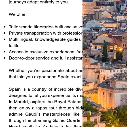
journeys adapt entirely to you.
We offer:
Tailor-made itineraries built exclusively around your prefer
Private transportation with professional drivers.
Multilingual, knowledgeable guides who bring Spain’s histo
to life.
Access to exclusive experiences, from private museum tour
Door-to-door service and full assistance throughout your tri
Whether you’re passionate about art, history, food, or nat
that lets you experience Spain exactly the way you want.
Spain is a country of incredible diversity, and our privat
designed to let you experience its many faces.
In Madrid, explore the Royal Palace and the Prado Museu
then enjoy a tapas tour through hidden taverns known onl
admire Gaudí’s masterpieces like the Sagrada Familia 
through the charming Gothic Quarter with a guide who knows
Head south to Andalusia for flamenco performances, v