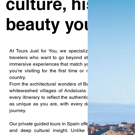
culture, history,
beauty your wa
At Tours Just for You, we specialize in creating private
travelers who want to go beyond standard sightseeing. Ou
immersive experiences that match your pace, your interes
you’re visiting for the first time or returning to explore 
country.
From the architectural wonders of Barcelona to the royal 
whitewashed villages of Andalusia to the rolling vineya
every itinerary to reflect the authentic spirit of Spain. We b
as unique as you are, with every detail taken care of s
journey.
Our private guided tours in Spain offer an experience that co
and deep cultural insight. Unlike group tours with fix