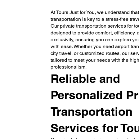
At Tours Just for You, we understand th
transportation is key to a stress-free tra
Our private transportation services for to
designed to provide comfort, efficiency, 
exclusivity, ensuring you can explore yo
with ease. Whether you need airport trans
city travel, or customized routes, our serv
tailored to meet your needs with the high
professionalism.
Reliable and
Personalized Pr
Transportation
Services for Tou