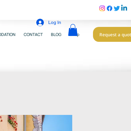
Log In
Request a quo
DATION
CONTACT
BLOG
Shop