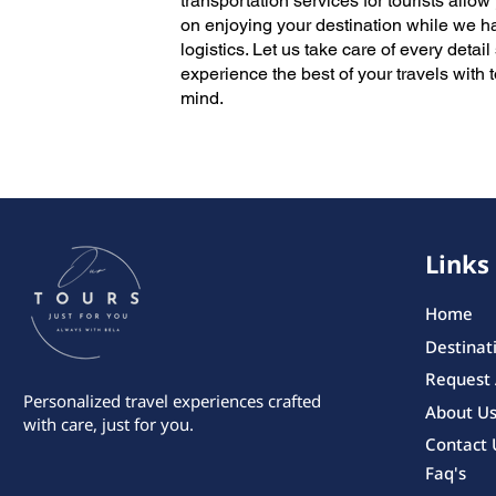
transportation services for tourists allow
on enjoying your destination while we h
logistics. Let us take care of every detai
experience the best of your travels with 
mind.
Links
Home
Destinat
Request
Personalized travel experiences crafted
About U
with care, just for you.
Contact 
Faq's