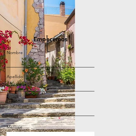
Empecemos
Nombre
Apellido
Email
Mensaje