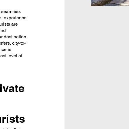
at seamless
vel experience.
urists are
and
ur destination
fers, city-to-
ice is
est level of
ivate
rists