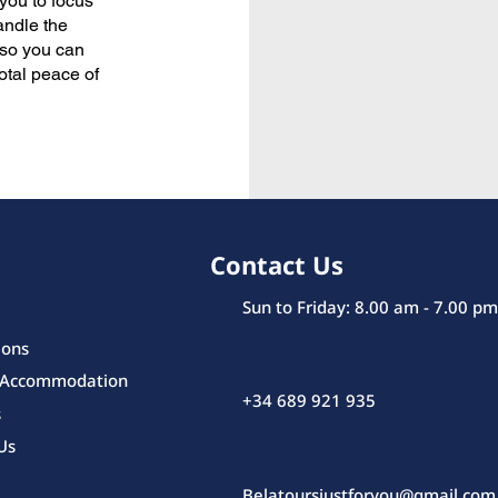
 you to focus
andle the
l so you can
total peace of
Contact Us
Sun to Friday: 8.00 am - 7.00 pm
ions
 Accommodation
+34 689 921 935
s
Us
Belatoursjustforyou@gmail.com