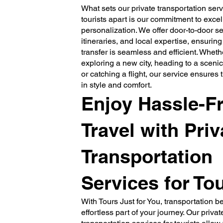
What sets our private transportation serv
tourists apart is our commitment to exce
personalization. We offer door-to-door ser
itineraries, and local expertise, ensuring
transfer is seamless and efficient. Wheth
exploring a new city, heading to a scenic
or catching a flight, our service ensures 
in style and comfort.
Enjoy Hassle-F
Travel with Priv
Transportation
Services for Tou
With Tours Just for You, transportation 
effortless part of your journey. Our privat