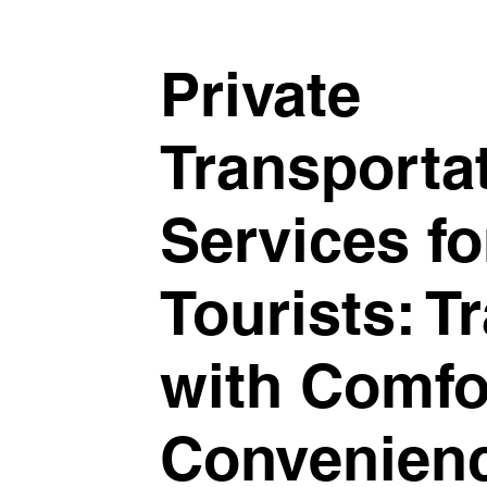
Private
Transporta
Services fo
Tourists: T
with Comfo
Convenien