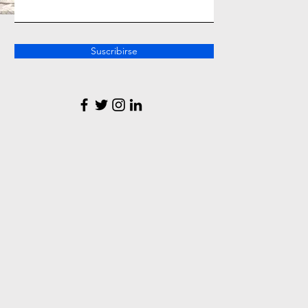
Suscribirse