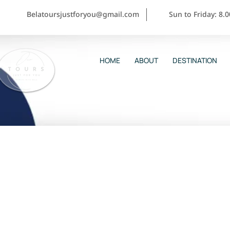
Belatoursjustforyou@gmail.com
Sun to Friday: 8.
HOME
ABOUT
DESTINATION