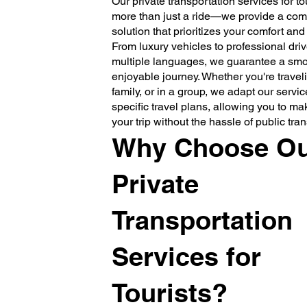
Our private transportation services for tou
more than just a ride—we provide a comp
solution that prioritizes your comfort an
From luxury vehicles to professional drive
multiple languages, we guarantee a sm
enjoyable journey. Whether you're traveli
family, or in a group, we adapt our service
specific travel plans, allowing you to ma
your trip without the hassle of public tra
Why Choose O
Private
Transportation
Services for
Tourists?