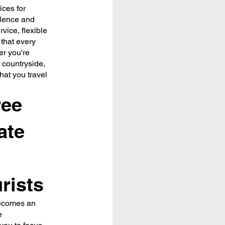
ices for
llence and
vice, flexible
 that every
er you're
 countryside,
that you travel
ree
ate
rists
becomes an
e