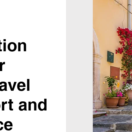
tion
r
ravel
rt and
ce