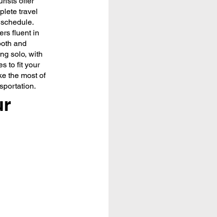
rists offer
lete travel
d schedule.
rs fluent in
ooth and
ng solo, with
s to fit your
ke the most of
nsportation.
ur