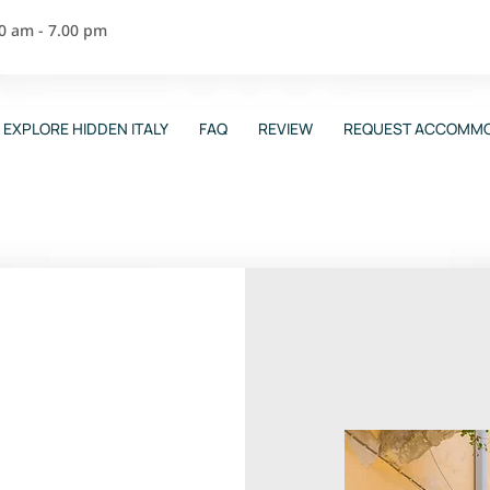
00 am - 7.00 pm
EXPLORE HIDDEN ITALY
FAQ
REVIEW
REQUEST ACCOMMO