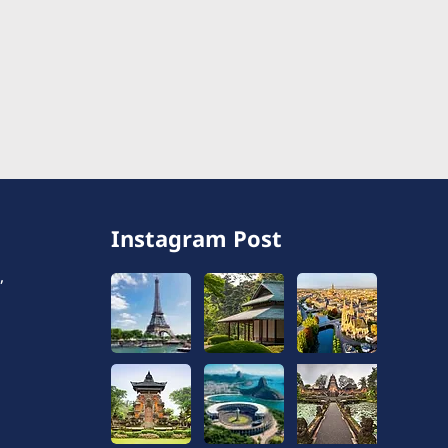
Instagram Post
,