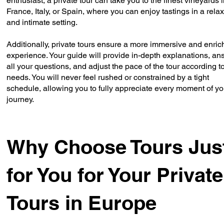
enthusiast, a private tour can take you to the finest vineyards 
France, Italy, or Spain, where you can enjoy tastings in a rela
and intimate setting.
Additionally, private tours ensure a more immersive and enric
experience. Your guide will provide in-depth explanations, an
all your questions, and adjust the pace of the tour according t
needs. You will never feel rushed or constrained by a tight
schedule, allowing you to fully appreciate every moment of yo
journey.
Why Choose Tours Jus
for You for Your Private
Tours in Europe