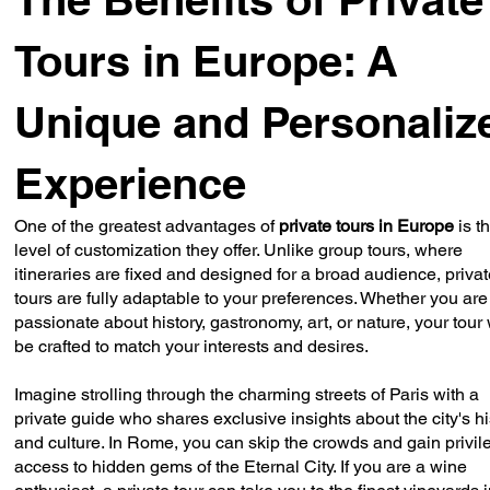
Tours in Europe: A
Unique and Personaliz
Experience
One of the greatest advantages of
private tours in Europe
is t
level of customization they offer. Unlike group tours, where
itineraries are fixed and designed for a broad audience, priva
tours are fully adaptable to your preferences. Whether you are
passionate about history, gastronomy, art, or nature, your tour 
be crafted to match your interests and desires.
Imagine strolling through the charming streets of Paris with a
private guide who shares exclusive insights about the city's hi
and culture. In Rome, you can skip the crowds and gain privi
access to hidden gems of the Eternal City. If you are a wine