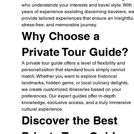
who understands your interests and travel style. With
years of experience assisting discerning travelers, w
provide tailored experiences that ensure an insightful
stress-free, and memorable journey.
Why Choose a
Private Tour Guide?
A private tour guide offers a level of flexibility and
personalization that standard tours simply cannot
match. Whether you want to explore historical
landmarks, hidden gems, or local culinary delights,
we create customized itineraries based on your
preferences. Our expert guides offer in-depth
knowledge, exclusive access, and a truly immersive
cultural experience.
Discover the Best