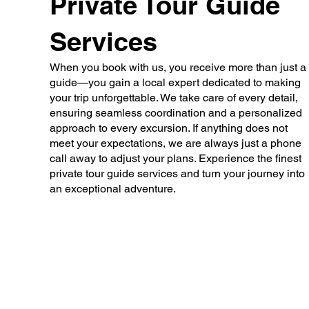
Private Tour Guide
Services
When you book with us, you receive more than just a
guide—you gain a local expert dedicated to making
your trip unforgettable. We take care of every detail,
ensuring seamless coordination and a personalized
approach to every excursion. If anything does not
meet your expectations, we are always just a phone
call away to adjust your plans. Experience the finest
private tour guide services and turn your journey into
an exceptional adventure.