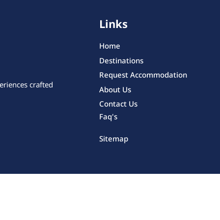
Links
Home
Destinations
Request Accommodation
eriences crafted
About Us
Contact Us
Faq's
Sitemap