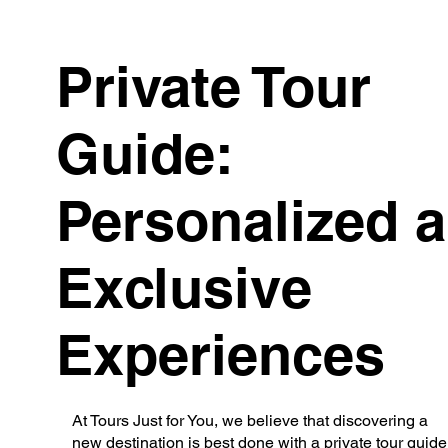
Private Tour
Guide:
Personalized 
Exclusive
Experiences
At Tours Just for You, we believe that discovering a
new destination is best done with a private tour guide