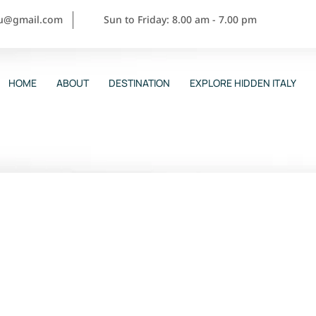
ou@gmail.com
Sun to Friday: 8.00 am - 7.00 pm
HOME
ABOUT
DESTINATION
EXPLORE HIDDEN ITALY