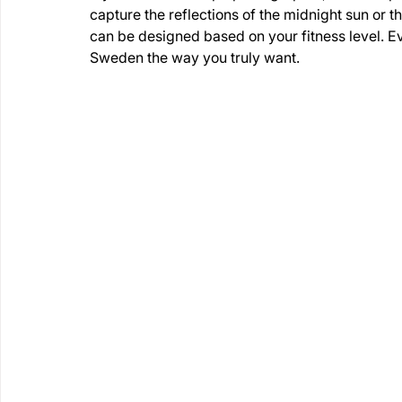
capture the reflections of the midnight sun or the
can be designed based on your fitness level. E
Sweden the way you truly want.