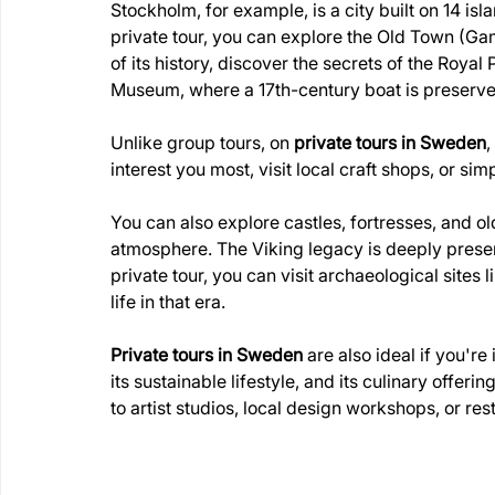
Stockholm, for example, is a city built on 14 i
private tour, you can explore the Old Town (Gam
of its history, discover the secrets of the Royal
Museum, where a 17th-century boat is preserved
Unlike group tours, on 
private tours in Sweden
,
interest you most, visit local craft shops, or si
You can also explore castles, fortresses, and old 
atmosphere. The Viking legacy is deeply present
private tour, you can visit archaeological sites 
life in that era.
Private tours in Sweden
 are also ideal if you'r
its sustainable lifestyle, and its culinary offer
to artist studios, local design workshops, or rest