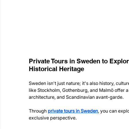
Private Tours in Sweden to Explor
Historical Heritage
Sweden isn't just nature; it's also history, cult
like Stockholm, Gothenburg, and Malmö offer a 
architecture, and Scandinavian avant-garde.
Through 
private tours in Sweden
, you can expl
exclusive perspective.