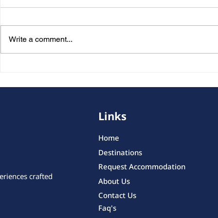
Write a comment...
Personalized Trips in
Private Tou
Belgium: Discover the
Transporta
Country’s Hidden
Smartest W
Highlights Your Own Way
Comfortabl
Links
Home
Destinations
Request Accommodation
eriences crafted
About Us
Contact Us
Faq's