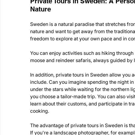
Private Tours in Sweden: A Person
Nature
Sweden is a natural paradise that stretches from 
nature and want to get away from the traditional 
freedom to explore at your own pace and in co
You can enjoy activities such as hiking through n
moose and reindeer safaris, always guided by l
In addition, private tours in Sweden allow you a
include. Can you imagine spending the night in 
under the stars while waiting for the northern 
you choose a tailor-made trip. You can also visi
learn about their customs, and participate in trad
cooking.
The advantage of private tours in Sweden is tha
If you're a landscape photographer, for example