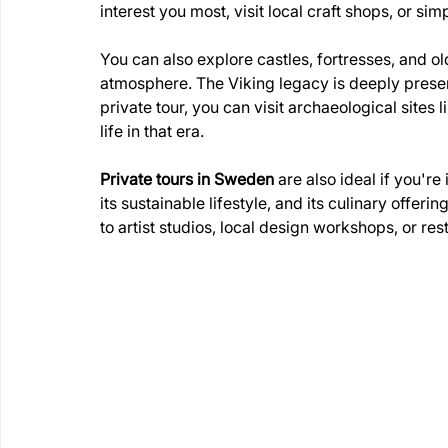
interest you most, visit local craft shops, or si
You can also explore castles, fortresses, and old 
atmosphere. The Viking legacy is deeply present
private tour, you can visit archaeological sites 
life in that era.
Private tours in Sweden
 are also ideal if you'r
its sustainable lifestyle, and its culinary offer
to artist studios, local design workshops, or rest