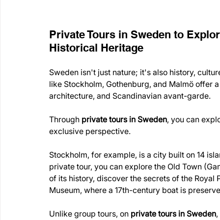
Private Tours in Sweden to Explor
Historical Heritage
Sweden isn't just nature; it's also history, cult
like Stockholm, Gothenburg, and Malmö offer a 
architecture, and Scandinavian avant-garde.
Through 
private tours in Sweden
, you can expl
exclusive perspective.
Stockholm, for example, is a city built on 14 i
private tour, you can explore the Old Town (Gam
of its history, discover the secrets of the Royal
Museum, where a 17th-century boat is preserved
Unlike group tours, on 
private tours in Sweden
,