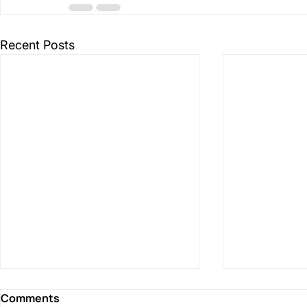
Recent Posts
Comments