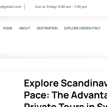
ou@gmail.com
Sun to Friday: 8.00 am - 7.00 pm
HOME
ABOUT
DESTINATION
EXPLORE HIDDEN ITALY
Explore Scandinav
Pace: The Advant
Private Tours in 