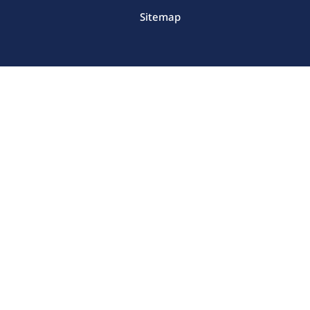
Sitemap