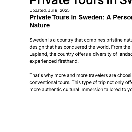
Updated:
Jul 8, 2025
Private Tours in Sweden: A Person
Nature
Sweden is a country that combines pristine natu
design that has conquered the world. From the 
Lapland, the country offers a diversity of land
experienced firsthand.
That's why more and more travelers are choosin
conventional tours. This type of trip not only of
more authentic cultural immersion tailored to yo