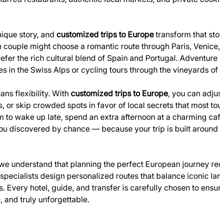
ique story, and 
customized trips to Europe
 transform that sto
 couple might choose a romantic route through Paris, Venice, 
refer the rich cultural blend of Spain and Portugal. Adventure
s in the Swiss Alps or cycling tours through the vineyards o
s flexibility. With 
customized trips to Europe
, you can adju
or skip crowded spots in favor of local secrets that most tour
m to wake up late, spend an extra afternoon at a charming café
 you discovered by chance — because your trip is built around
 we understand that planning the perfect European journey re
l specialists design personalized routes that balance iconic l
 Every hotel, guide, and transfer is carefully chosen to ensure
 and truly unforgettable.