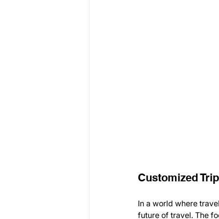
Customized Trip
In a world where trave
future of travel. The f