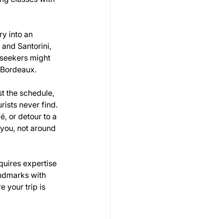
ry into an 
and Santorini, 
 seekers might 
f Bordeaux.
st the schedule, 
ists never find. 
, or detour to a 
 you, not around 
quires expertise 
andmarks with 
 your trip is 