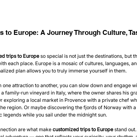
s to Europe: A Journey Through Culture, Tas
d trips to Europe
 so special is not just the destinations, but t
ith each place. Europe is a mosaic of cultures, languages, and
nalized plan allows you to truly immerse yourself in them.
m one attraction to another, you can slow down and engage wi
ng a family-run vineyard in Italy, where the owner shares his gr
 exploring a local market in Provence with a private chef w
 the region. Or maybe discovering the fjords of Norway with a
ic legends while you sail under the midnight sun.
nection are what make 
customized trips to Europe
 stand out
al adventure — one that reflects your curiosity, your rhythm, 