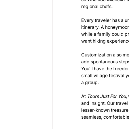
regional chefs.
Every traveler has a un
itinerary. A honeymoon
while a family could p
want hiking experience
Customization also mean
add spontaneous stops, 
You’ll have the freedo
small village festival
a group.
At 
Tours Just For You
,
and insight. Our trave
lesser-known treasures.
seamless, comfortable,