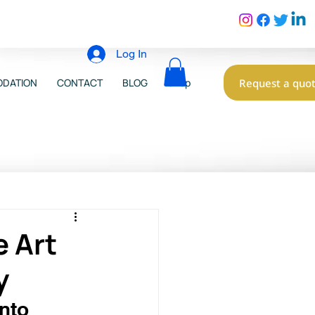
Log In
Request a quo
DATION
CONTACT
BLOG
Shop
e Art
y
nto 