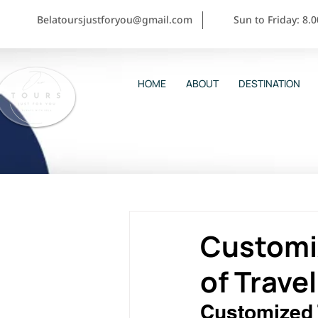
Belatoursjustforyou@gmail.com
Sun to Friday: 8.
HOME
ABOUT
DESTINATION
Customiz
of Trave
Customized T