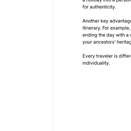
for authenticity.
Another key advantage 
itinerary. For example
ending the day with a 
your ancestors’ herita
Every traveler is diffe
individuality.