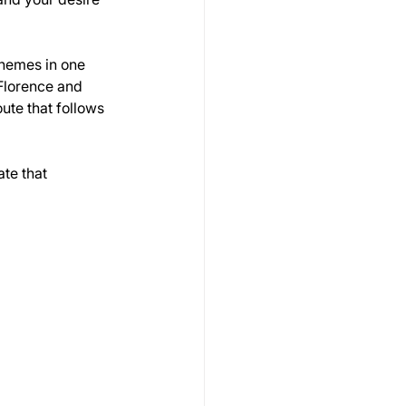
themes in one 
Florence and 
ute that follows 
te that 