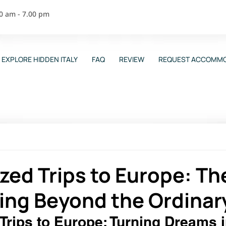
00 am - 7.00 pm
EXPLORE HIDDEN ITALY
FAQ
REVIEW
REQUEST ACCOMMO
ed Trips to Europe: Th
ling Beyond the Ordinar
rips to Europe: Turning Dreams i