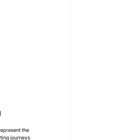
l
represent the 
ating journeys 