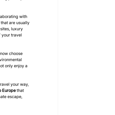
aborating with 
that are usually 
sites, luxury 
your travel 
s now choose 
vironmental 
ot only enjoy a 
travel your way, 
to Europe
 that 
mate escape, 