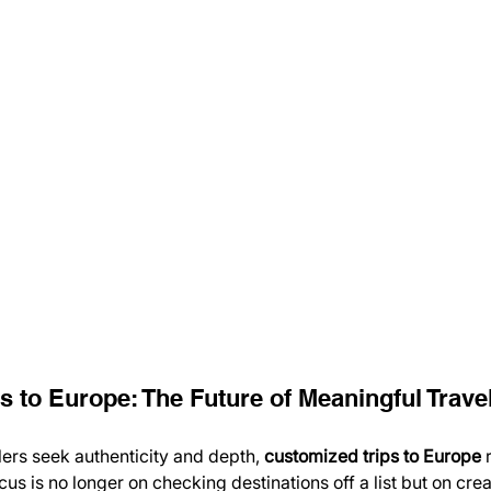
s to Europe: The Future of Meaningful Trave
lers seek authenticity and depth, 
customized trips to Europe
 
ocus is no longer on checking destinations off a list but on cre