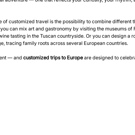
of customized travel is the possibility to combine different 
, you can mix art and gastronomy by visiting the museums of 
wine tasting in the Tuscan countryside. Or you can design a ro
ge, tracing family roots across several European countries.
rent — and 
customized trips to Europe
 are designed to celebra