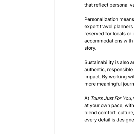
that reflect personal v
Personalization means 
expert travel planners
reserved for locals or 
accommodations with c
story.
Sustainability is also a
authentic, responsibl
impact. By working wit
more meaningful journey
At 
Tours Just For You
,
at your own pace, with
blend comfort, culture,
every detail is designe