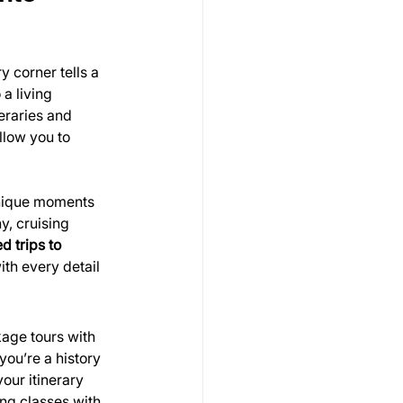
 corner tells a 
a living 
eraries and 
llow you to 
unique moments 
y, cruising 
 trips to 
th every detail 
kage tours with 
you’re a history 
your itinerary 
ng classes with 