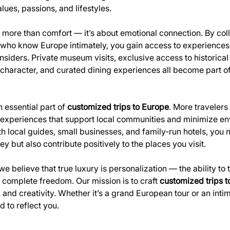
alues, passions, and lifestyles.
more than comfort — it’s about emotional connection. By coll
 who know Europe intimately, you gain access to experiences 
insiders. Private museum visits, exclusive access to historical 
haracter, and curated dining experiences all become part of 
n essential part of 
customized trips to Europe
. More traveler
e experiences that support local communities and minimize en
h local guides, small businesses, and family-run hotels, you n
 but also contribute positively to the places you visit.
 we believe that true luxury is personalization — the ability to 
 complete freedom. Our mission is to craft 
customized trips 
 and creativity. Whether it’s a grand European tour or an inti
d to reflect you.