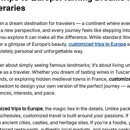
eraries
 a dream destination for travelers — a continent where every
s a new perspective, and every journey feels like stepping into 
u explore it can make all the difference. While standard itin
r a glimpse of Europe’s beauty, 
customized trips to Europe
 a
pletely personal and unforgettable way.
ger about simply seeing famous landmarks; it’s about living 
re as a traveler. Whether you dream of tasting wines in Tuscan
nds, or exploring hidden medieval towns in France, 
customized
reedom to design your own version of the perfect journey — wi
ences, interests, and pace.
ized trips to Europe
, the magic lies in the details. Unlike pac
schedules, customized travel is built around your passions. If 
ancient cities, castles, and heritage sites. If you’re a foodie, 
tarred restaurants, authentic local markets, and private cooki