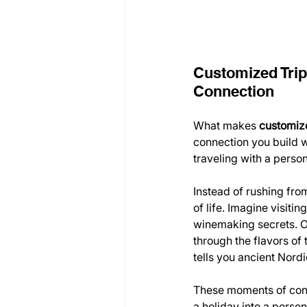
Customized Trip
Connection
What makes 
customize
connection you build w
traveling with a perso
Instead of rushing fro
of life. Imagine visiti
winemaking secrets. Or
through the flavors of
tells you ancient Nord
These moments of con
a holiday into a person