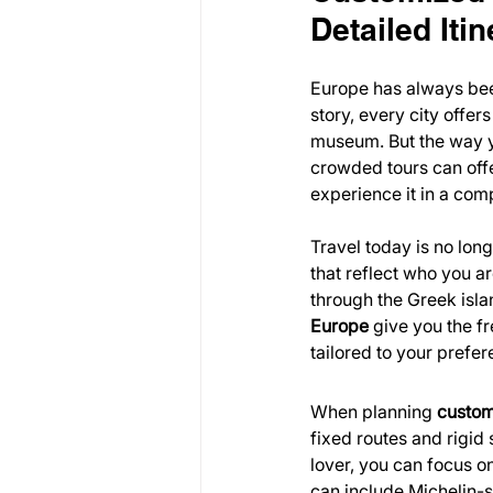
Detailed Itin
Europe has always been
story, every city offer
museum. But the way yo
crowded tours can offe
experience it in a com
Travel today is no lon
that reflect who you a
through the Greek isla
Europe
 give you the f
tailored to your prefer
When planning 
custom
fixed routes and rigid 
lover, you can focus on 
can include Michelin-s