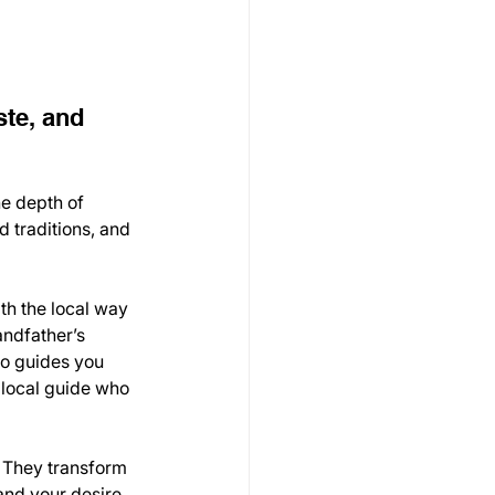
te, and 
he depth of 
 traditions, and 
th the local way 
andfather’s 
ho guides you 
 local guide who 
. They transform 
and your desire 