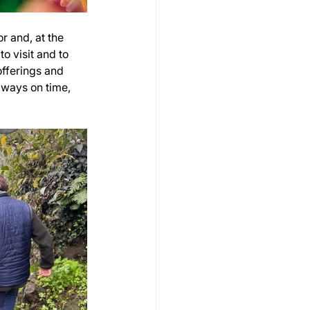
r and, at the 
o visit and to 
fferings and 
ways on time, 