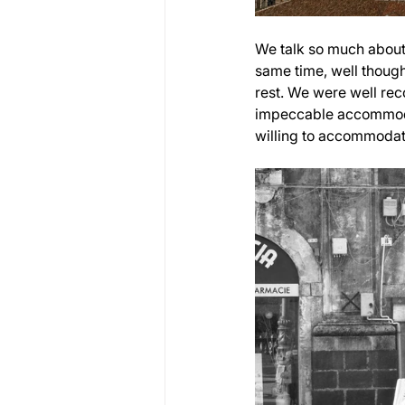
We talk so much about 
same time, well though
rest. We were well rec
impeccable accommodat
willing to accommodate