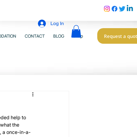
Log In
Request a quo
DATION
CONTACT
BLOG
Shop
eded help to 
 what the 
, a once-in-a-