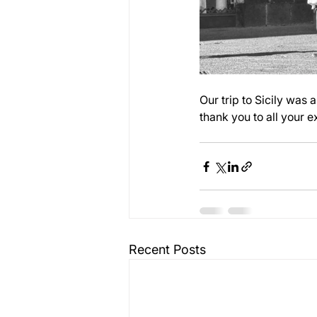
Our trip to Sicily was 
thank you to all your 
Recent Posts