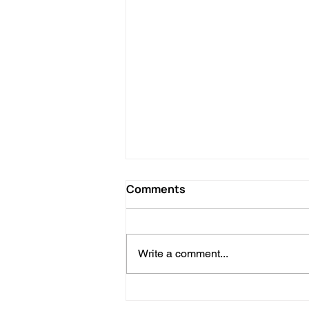
Comments
Write a comment...
Personalized Trips in