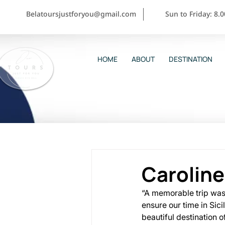
Belatoursjustforyou@gmail.com
Sun to Friday: 8.
HOME
ABOUT
DESTINATION
Caroline
“A memorable trip was i
ensure our time in Sic
beautiful destination 