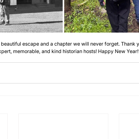
a beautiful escape and a chapter we will never forget. Thank y
expert, memorable, and kind historian hosts! Happy New Year!