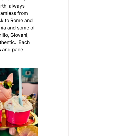
rth, always 
eamless from 
ck to Rome and 
nia and some of 
lio, Giovani, 
hentic.  Each 
s and pace 