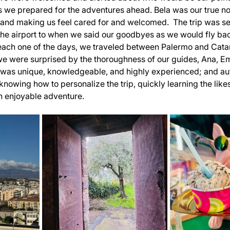
 we prepared for the adventures ahead. Bela was our true no
s and making us feel cared for and welcomed.  The trip was s
he airport to when we said our goodbyes as we would fly ba
ach one of the days, we traveled between Palermo and Cata
we were surprised by the thoroughness of our guides, Ana, Emi
 was unique, knowledgeable, and highly experienced; and aut
knowing how to personalize the trip, quickly learning the like
n enjoyable adventure.