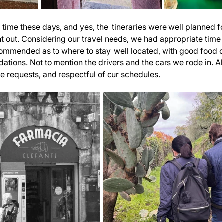
time these days, and yes, the itineraries were well planned fo
t out. Considering our travel needs, we had appropriate time t
ommended as to where to stay, well located, with good food o
ions. Not to mention the drivers and the cars we rode in. Al
 requests, and respectful of our schedules.