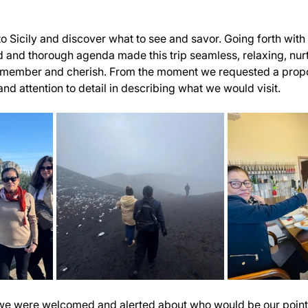
 Sicily and discover what to see and savor. Going forth with t
 and thorough agenda made this trip seamless, relaxing, nurt
remember and cherish. From the moment we requested a propos
 and attention to detail in describing what we would visit.
, we were welcomed and alerted about who would be our point 