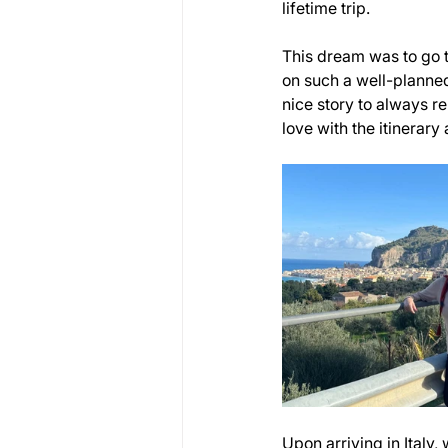
lifetime trip. 
This dream was to go to
on such a well-planned
nice story to always 
love with the itinerary
Upon arriving in Italy