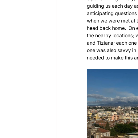
guiding us each day as
anticipating question
when we were met at t
head back home.  On e
the nearby locations; 
and Tiziana; each one
one was also savvy in 
needed to make this a