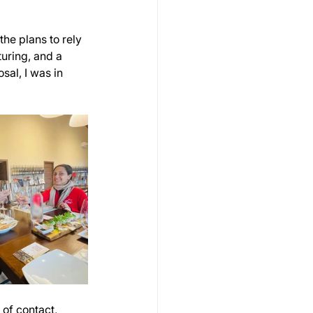
he plans to rely 
uring, and a 
al, I was in 
of contact, 