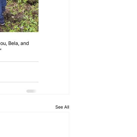
ou, Bela, and 
”
See All