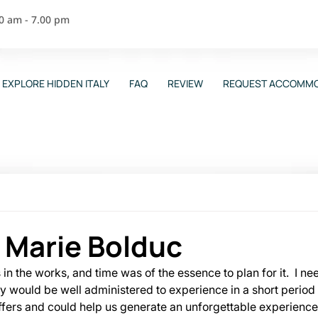
00 am - 7.00 pm
EXPLORE HIDDEN ITALY
FAQ
REVIEW
REQUEST ACCOMMO
 Marie Bolduc
n the works, and time was of the essence to plan for it.  I ne
ily would be well administered to experience in a short period
offers and could help us generate an unforgettable experience