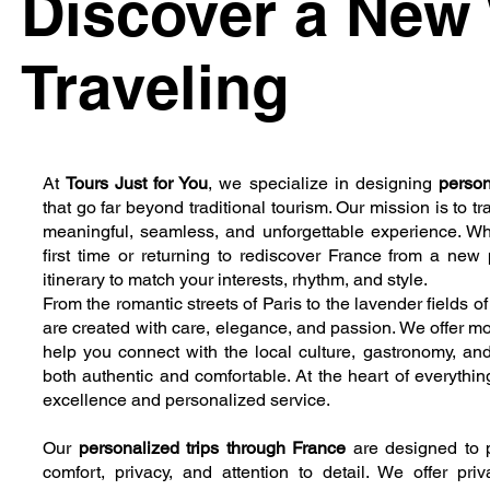
Discover a New
Traveling
At
Tours Just for You
, we specialize in designing
person
that go far beyond traditional tourism. Our mission is to t
meaningful, seamless, and unforgettable experience. Whet
first time or returning to rediscover France from a new 
itinerary to match your interests, rhythm, and style.
From the romantic streets of Paris to the lavender fields 
are created with care, elegance, and passion. We offer mo
help you connect with the local culture, gastronomy, and
both authentic and comfortable. At the heart of everythi
excellence and personalized service.
Our
personalized trips through France
are designed to p
comfort, privacy, and attention to detail. We offer priv