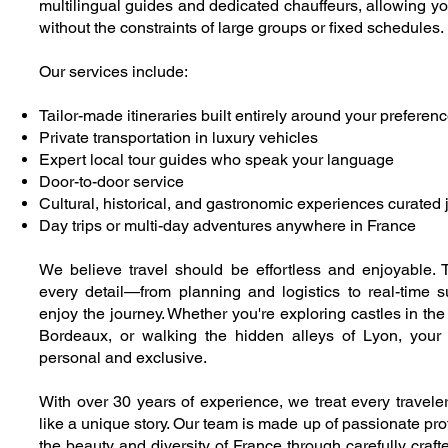
multilingual guides and dedicated chauffeurs, allowing yo
without the constraints of large groups or fixed schedules.
Our services include:
Tailor-made itineraries built entirely around your preferen
Private transportation in luxury vehicles
Expert local tour guides who speak your language
Door-to-door service
Cultural, historical, and gastronomic experiences curated j
Day trips or multi-day adventures anywhere in France
We believe travel should be effortless and enjoyable. 
every detail—from planning and logistics to real-time
enjoy the journey. Whether you're exploring castles in the 
Bordeaux, or walking the hidden alleys of Lyon, your
personal and exclusive.
With over 30 years of experience, we treat every traveler 
like a unique story. Our team is made up of passionate pr
the beauty and diversity of France through carefully craft