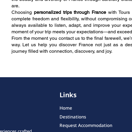
are.
Choosing
personalized trips through France
with Tours 
complete freedom and flexibility, without compromising o
always available to listen, adapt, and improve your expe
moment of your trip meets your expectations—and exceed
From the moment you contact us to the final farewell, we’r
way. Let us help you discover France not just as a des
journey filled with connection, discovery, and joy.
Links
Home
Destinations
Request Accommodation
eriences crafted