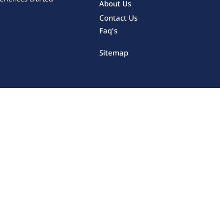
About Us
Contact Us
Faq's
Sitemap