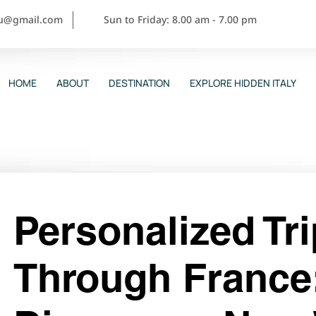
ou@gmail.com
Sun to Friday: 8.00 am - 7.00 pm
HOME
ABOUT
DESTINATION
EXPLORE HIDDEN ITALY
Personalized Tr
Through France