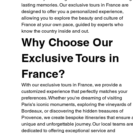
lasting memories. Our exclusive tours in France are
designed to offer you a personalized experience,
allowing you to explore the beauty and culture of
France at your own pace, guided by experts who
know the country inside and out.
Why Choose Our
Exclusive Tours in
France?
With our exclusive tours in France, we provide a
customized experience that perfectly matches your
preferences. Whether you're dreaming of visiting
Paris's iconic monuments, exploring the vineyards of
Bordeaux, or discovering the hidden treasures of
Provence, we create bespoke itineraries that ensure 
unique and unforgettable journey. Our local teams ar
dedicated to offering exceptional service and