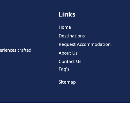
Links
Home
Destinations
Request Accommodation
eriences crafted
About Us
Contact Us
Faq's
Sitemap