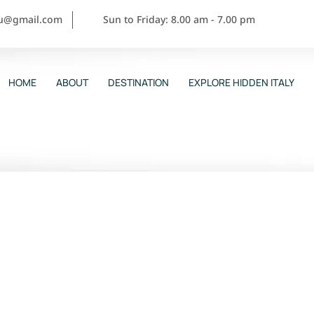
ou@gmail.com
Sun to Friday: 8.00 am - 7.00 pm
HOME
ABOUT
DESTINATION
EXPLORE HIDDEN ITALY