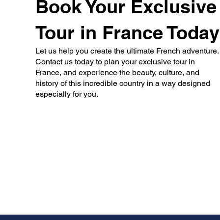
Book Your Exclusive
Tour in France Today
Let us help you create the ultimate French adventure.
Contact us today to plan your exclusive tour in
France, and experience the beauty, culture, and
history of this incredible country in a way designed
especially for you.