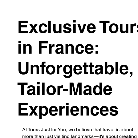
Exclusive Tour
in France:
Unforgettable,
Tailor-Made
Experiences
At Tours Just for You, we believe that travel is about
more than just visiting landmarks—it's about creating