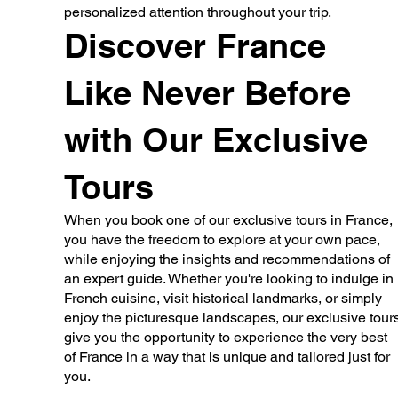
personalized attention throughout your trip.
Discover France
Like Never Before
with Our Exclusive
Tours
When you book one of our exclusive tours in France,
you have the freedom to explore at your own pace,
while enjoying the insights and recommendations of
an expert guide. Whether you're looking to indulge in
French cuisine, visit historical landmarks, or simply
enjoy the picturesque landscapes, our exclusive tour
give you the opportunity to experience the very best
of France in a way that is unique and tailored just for
you.