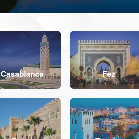
Casablanca
Fez