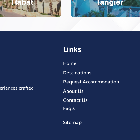
Rabat
Tangier
Links
Home
Destinations
Request Accommodation
eriences crafted
About Us
Contact Us
Faq's
Sitemap