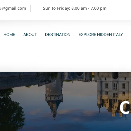
ou@gmail.com
Sun to Friday: 8.00 am - 7.00 pm
HOME
ABOUT
DESTINATION
EXPLORE HIDDEN ITALY
C