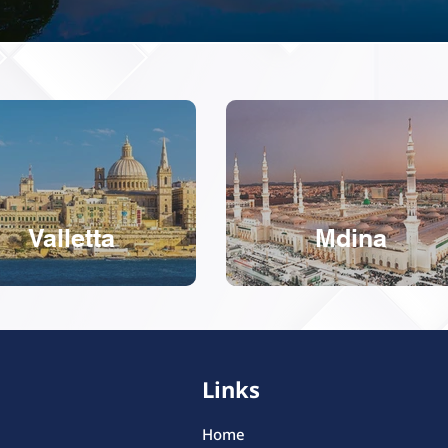
Valletta
Mdina
Links
Home