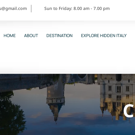
ou@gmail.com
Sun to Friday: 8.00 am - 7.00 pm
HOME
ABOUT
DESTINATION
EXPLORE HIDDEN ITALY
C