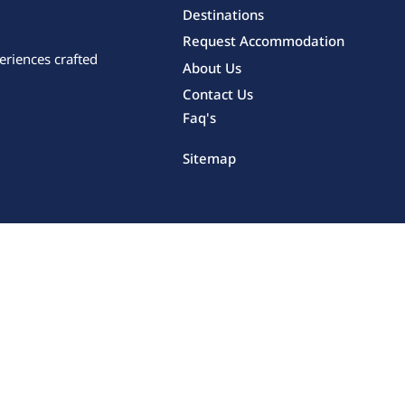
Destinations
Request Accommodation
eriences crafted
About Us
Contact Us
Faq's
Sitemap