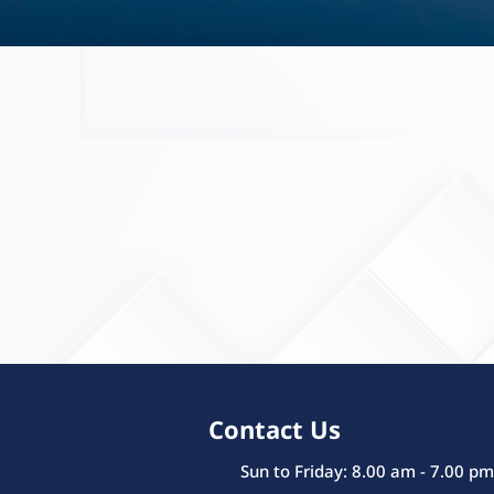
Contact Us
Sun to Friday: 8.00 am - 7.00 pm