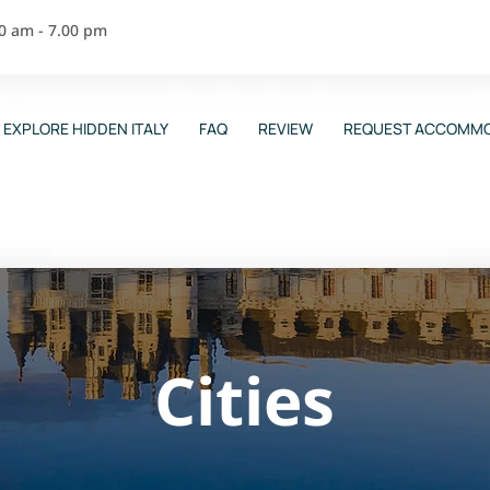
00 am - 7.00 pm
EXPLORE HIDDEN ITALY
FAQ
REVIEW
REQUEST ACCOMMO
Cities