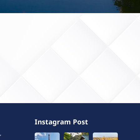
Instagram Post
,