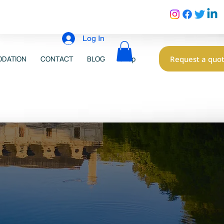
Log In
Request a quo
DATION
CONTACT
BLOG
Shop