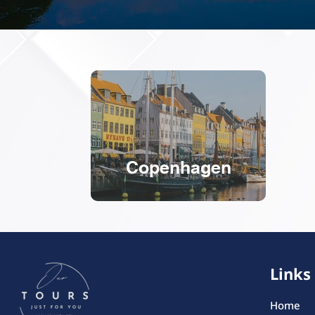
Copenhagen
Links
Home