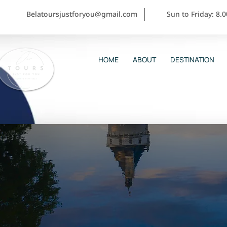
Belatoursjustforyou@gmail.com
Sun to Friday: 8.
HOME
ABOUT
DESTINATION