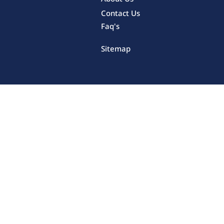
Contact Us
Faq's
Sitemap