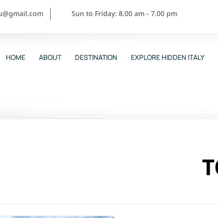
ou@gmail.com
Sun to Friday: 8.00 am - 7.00 pm
HOME
ABOUT
DESTINATION
EXPLORE HIDDEN ITALY
T