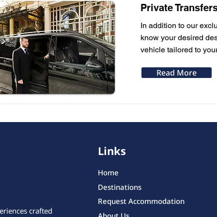
Private Transfer
In addition to our excl
know your desired dest
vehicle tailored to you
Read More
Links
Home
Destinations
Request Accommodation
eriences crafted
About Us