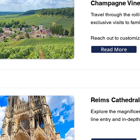
Champagne Viney
Travel through the rol
exclusive visits to fa
Reach out to customi
Read More
Reims Cathedral 
Explore the magnifice
line entry and in-depth