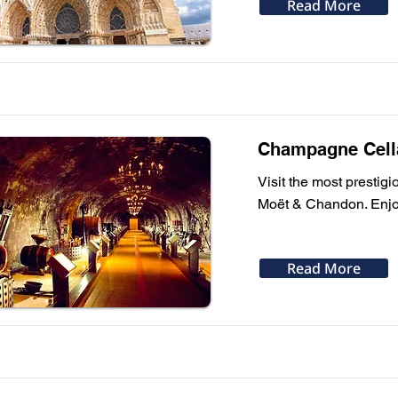
Read More
Champagne Cella
Visit the most presti
Moët & Chandon. Enjoy 
Read More