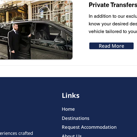
Private Transfer
In addition to our excl
know your desired dest
vehicle tailored to you
Read More
Links
Home
Destinations
Request Accommodation
eriences crafted
About Us