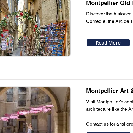
Montpellier Old
Discover the historical
Comédie, the Arc de 
Read More
Montpellier Art 
Visit Montpellier’s c
architecture like the A
Contact us for a tailor