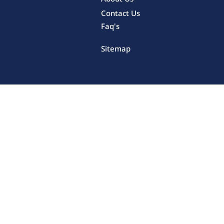
Contact Us
Faq's
Sitemap