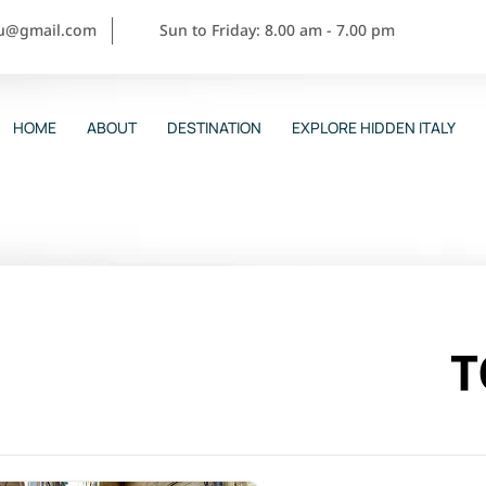
ou@gmail.com
Sun to Friday: 8.00 am - 7.00 pm
HOME
ABOUT
DESTINATION
EXPLORE HIDDEN ITALY
T