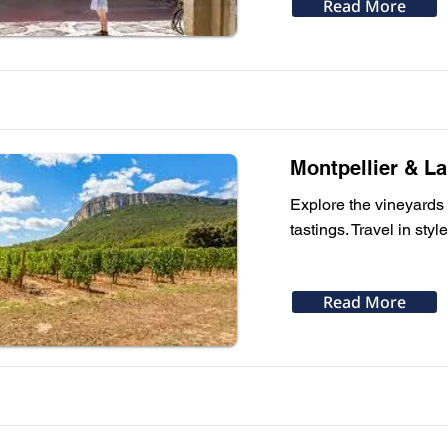
Read More
Montpellier & L
Explore the vineyards 
tastings. Travel in sty
Read More