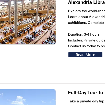
Alexandria Libr
Explore the world-ren
Learn about Alexandria
exhibitions. Complete
Duration: 3-4 hours
Includes: Private guid
Contact us today to bo
Read More
Full-Day Tour to
Take a private day trip