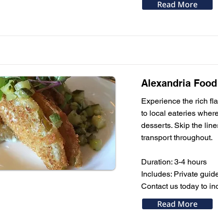
Read More
Alexandria Food
Experience the rich fla
to local eateries wher
desserts. Skip the line
transport throughout.
Duration: 3-4 hours
Includes: Private guide
Contact us today to ind
Read More