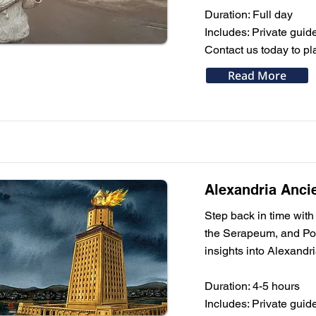
Duration: Full day
Includes: Private guide
Contact us today to pl
Read More
Alexandria Anci
Step back in time with
the Serapeum, and Pomp
insights into Alexandr
Duration: 4-5 hours
Includes: Private guide