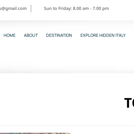
ou@gmail.com
Sun to Friday: 8.00 am - 7.00 pm
HOME
ABOUT
DESTINATION
EXPLORE HIDDEN ITALY
T