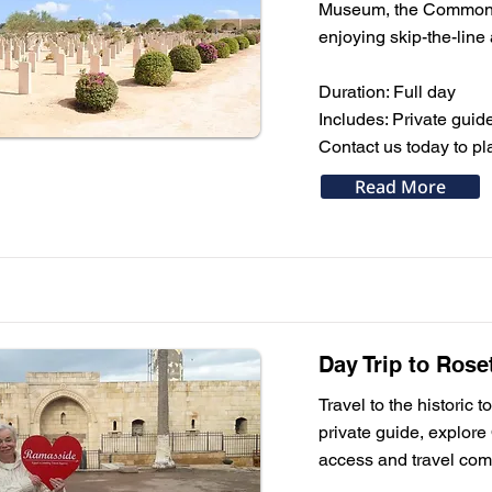
Museum, the Commonwea
enjoying skip-the-line
Duration: Full day
Includes: Private guide
Contact us today to pla
Read More
Day Trip to Rose
Travel to the historic
private guide, explore
access and travel comf