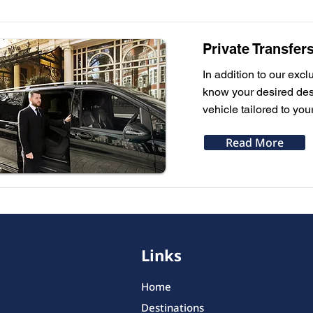
Private Transfer
In addition to our excl
know your desired dest
vehicle tailored to you
Read More
Links
Home
Destinations