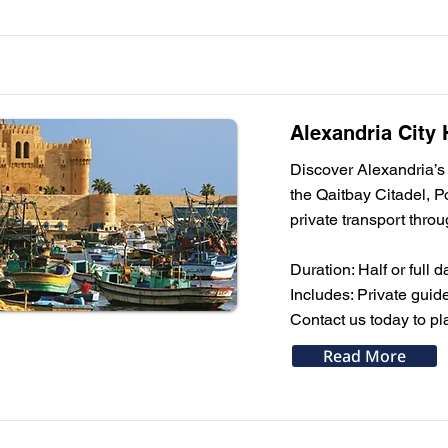
Alexandria City 
Discover Alexandria’s 
the Qaitbay Citadel, P
private transport throu
Duration: Half or full d
Includes: Private guid
Contact us today to pl
Read More