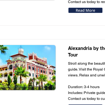
Contact us today to res
Read More
Alexandria by t
Tour
Stroll along the beaut
guide. Visit the Roya
views. Relax and unwin
Duration: 3-4 hours
Includes: Private guid
Contact us today to c