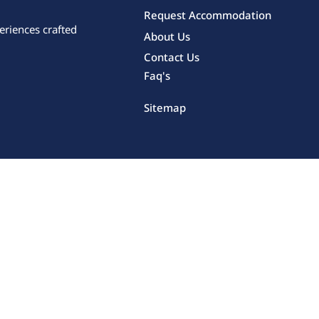
Request Accommodation
eriences crafted
About Us
Contact Us
Faq's
Sitemap